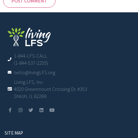
1-844-LFS-CALL
(1-844-537-2255)
hello@livingLFS.org
Living LFS, Inc.
4020 Greenmount Crossing Dr. #353
Shiloh, IL 62269
SITE MAP