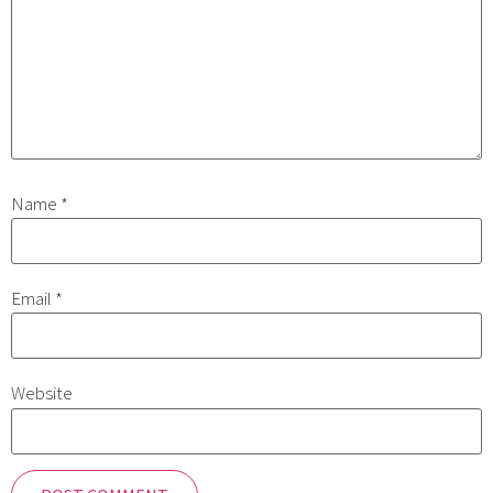
Name
*
Email
*
Website