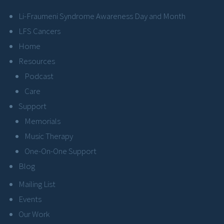
Li-Fraumeni Syndrome Awareness Day and Month
LFS Cancers
Home
Resources
Podcast
Care
Support
Memorials
Music Therapy
One-On-One Support
Blog
Mailing List
Events
Our Work