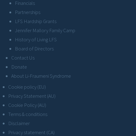
Financials
Partnerships
LFS Hardship Grants
Jennifer Mallory Family Camp
History of Living LFS
Board of Directors
Contact Us
Donate
About Li-Fraumeni Syndrome
Cookie policy (EU)
Privacy Statement (AU)
Cookie Policy (AU)
Terms & conditions
Disclaimer
Privacy statement (CA)