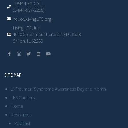
1-844-LFS-CALL
(1-844-537-2255)
hello@livingLFS.org
Living LFS, Inc.
4020 Greenmount Crossing Dr. #353
Shiloh, IL 62269
SITE MAP
Li-Fraumeni Syndrome Awareness Day and Month
LFS Cancers
Home
Resources
Podcast