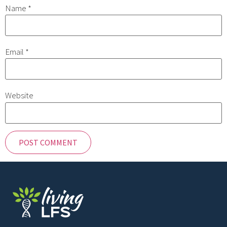
Name
*
Email
*
Website