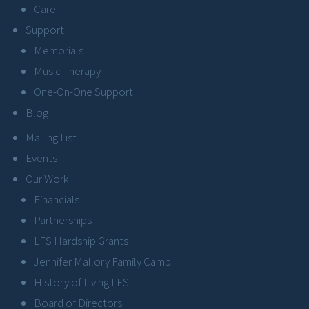
Care
Support
Memorials
Music Therapy
One-On-One Support
Blog
Mailing List
Events
Our Work
Financials
Partnerships
LFS Hardship Grants
Jennifer Mallory Family Camp
History of Living LFS
Board of Directors