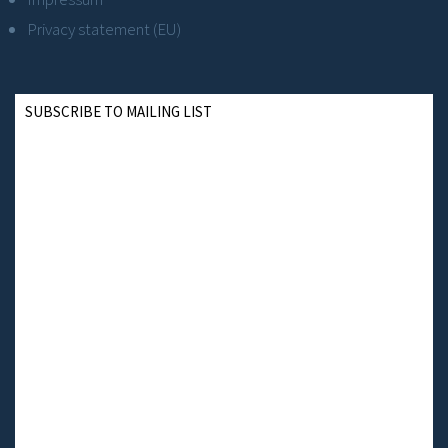
Privacy statement (EU)
SUBSCRIBE TO MAILING LIST