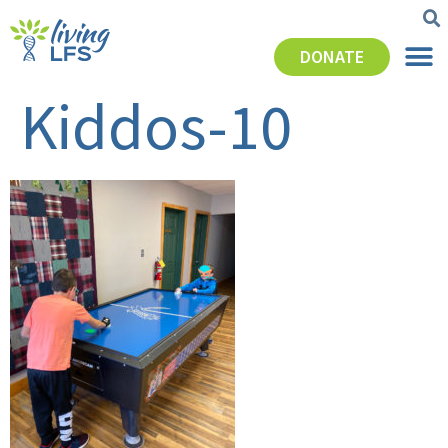
DONATE
Kiddos-10