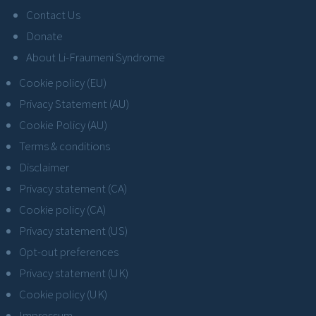
Contact Us
Donate
About Li-Fraumeni Syndrome
Cookie policy (EU)
Privacy Statement (AU)
Cookie Policy (AU)
Terms & conditions
Disclaimer
Privacy statement (CA)
Cookie policy (CA)
Privacy statement (US)
Opt-out preferences
Privacy statement (UK)
Cookie policy (UK)
Impressum