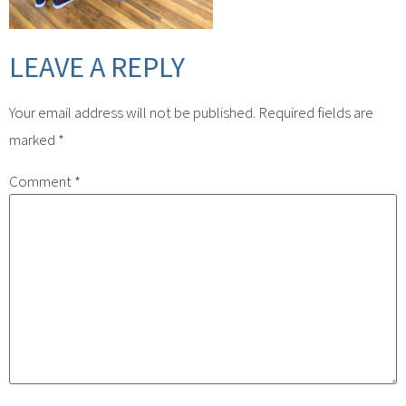
LEAVE A REPLY
Your email address will not be published.
Required fields are
marked
*
Comment
*