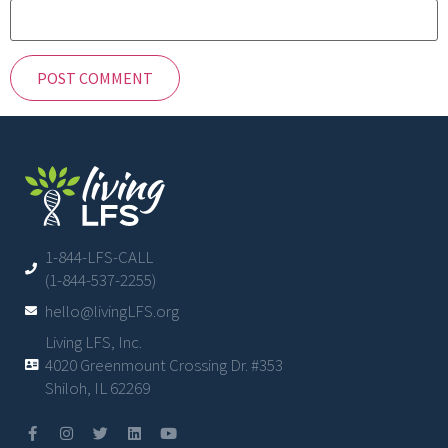
1-844-LFS-CALL
(1-844-537-2255)
hello@livingLFS.org
Living LFS, Inc.
4020 Greenmount Crossing Dr. #353
Shiloh, IL 62269