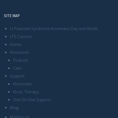
SITE MAP
Li-Fraumeni Syndrome Awareness Day and Month
LFS Cancers
Home
Resources
Podcast
Care
Support
Memorials
Music Therapy
One-On-One Support
Blog
Mailing List