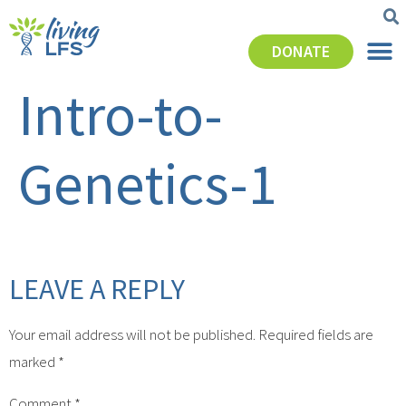
DONATE
Intro-to-
Genetics-1
LEAVE A REPLY
Your email address will not be published.
Required fields are
marked
*
Comment
*