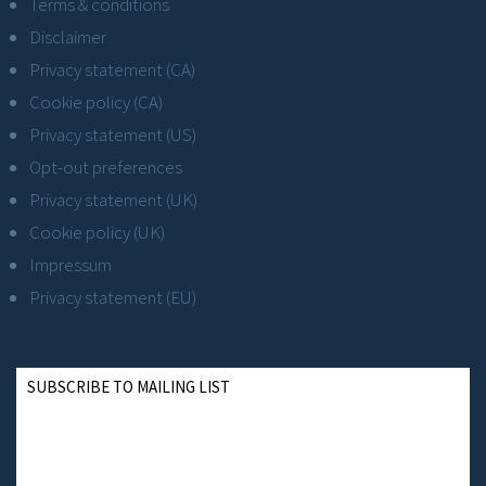
Terms & conditions
Disclaimer
Privacy statement (CA)
Cookie policy (CA)
Privacy statement (US)
Opt-out preferences
Privacy statement (UK)
Cookie policy (UK)
Impressum
Privacy statement (EU)
SUBSCRIBE TO MAILING LIST