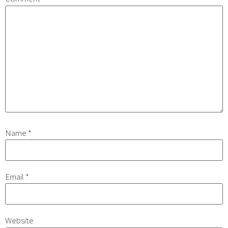
Name
*
Email
*
Website