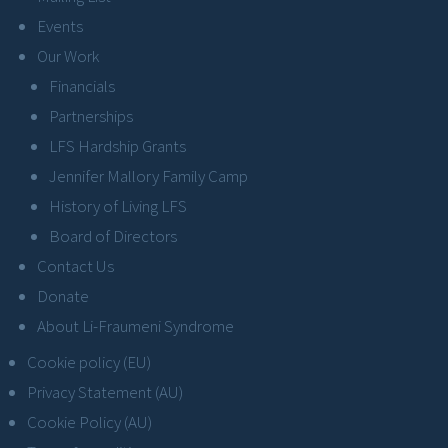
Events
Our Work
Financials
Partnerships
LFS Hardship Grants
Jennifer Mallory Family Camp
History of Living LFS
Board of Directors
Contact Us
Donate
About Li-Fraumeni Syndrome
Cookie policy (EU)
Privacy Statement (AU)
Cookie Policy (AU)