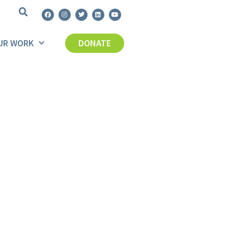
UR WORK
DONATE