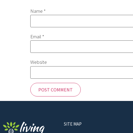
Name
*
Email
*
Website
SITE MAP