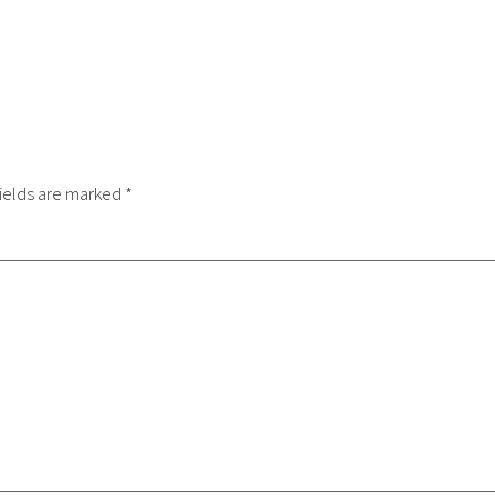
ields are marked
*