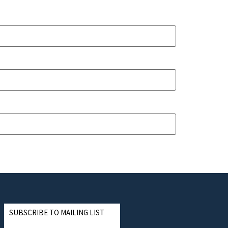
SUBSCRIBE TO MAILING LIST