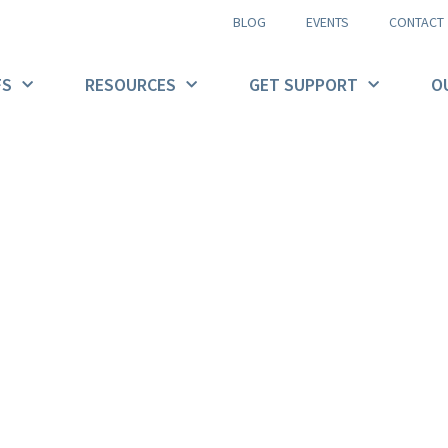
BLOG
EVENTS
CONTACT
FS
RESOURCES
GET SUPPORT
O