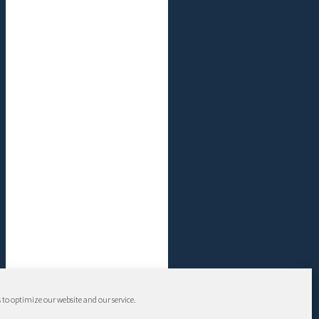
 to optimize our website and our service.