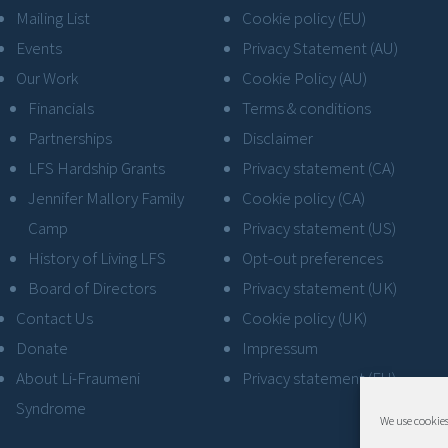
Mailing List
Cookie policy (EU)
Events
Privacy Statement (AU)
Our Work
Cookie Policy (AU)
Financials
Terms & conditions
Partnerships
Disclaimer
LFS Hardship Grants
Privacy statement (CA)
Jennifer Mallory Family
Cookie policy (CA)
Camp
Privacy statement (US)
History of Living LFS
Opt-out preferences
Board of Directors
Privacy statement (UK)
Contact Us
Cookie policy (UK)
Donate
Impressum
About Li-Fraumeni
Privacy statement (EU)
Syndrome
We use cookies