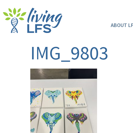
ABOUT L
IMG_9803