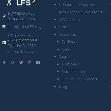
Li-Fraumeni Syndrome
Awareness Day and Month
1-844-LFS-CALL
(1-844-537-2255)
LFS Cancers
hello@livingLFS.org
Home
Resources
Living LFS, Inc.
4020 Greenmount
Podcast
Crossing Dr. #353
Care
Shiloh, IL 62269
Support
Memorials
Music Therapy
One-On-One Support
Blog