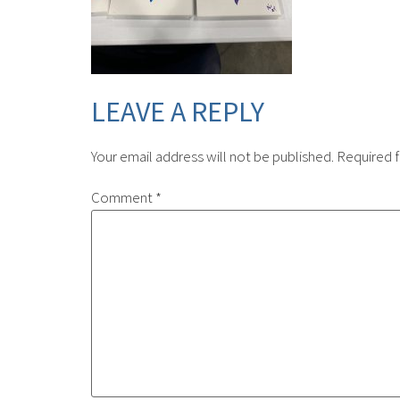
LEAVE A REPLY
Your email address will not be published.
Required f
Comment
*