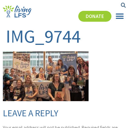
DONATE
IMG_9744
LEAVE A REPLY
Your email address will not be published.
Required fields are