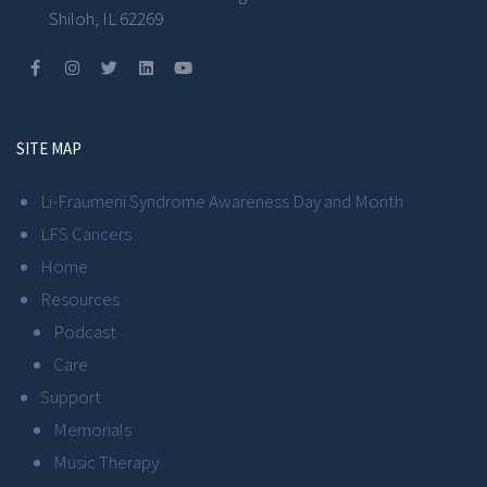
Shiloh, IL 62269
SITE MAP
Li-Fraumeni Syndrome Awareness Day and Month
LFS Cancers
Home
Resources
Podcast
Care
Support
Memorials
Music Therapy