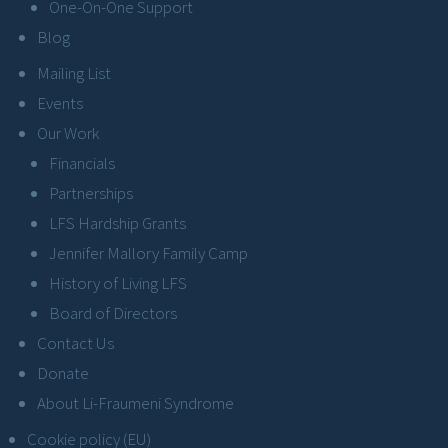
One-On-One Support
Blog
Mailing List
Events
Our Work
Financials
Partnerships
LFS Hardship Grants
Jennifer Mallory Family Camp
History of Living LFS
Board of Directors
Contact Us
Donate
About Li-Fraumeni Syndrome
Cookie policy (EU)