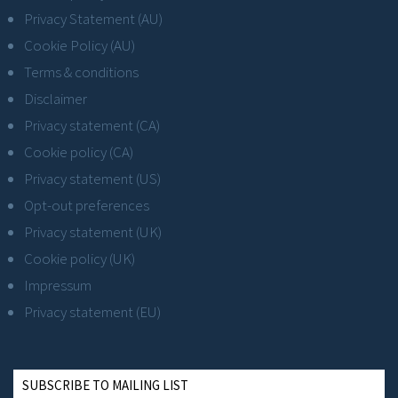
Privacy Statement (AU)
Cookie Policy (AU)
Terms & conditions
Disclaimer
Privacy statement (CA)
Cookie policy (CA)
Privacy statement (US)
Opt-out preferences
Privacy statement (UK)
Cookie policy (UK)
Impressum
Privacy statement (EU)
SUBSCRIBE TO MAILING LIST