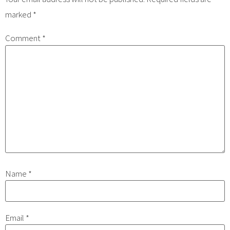
marked
*
Comment
*
Name
*
Email
*