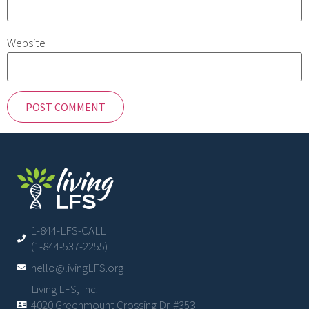
Website
1-844-LFS-CALL
(1-844-537-2255)
hello@livingLFS.org
Living LFS, Inc.
4020 Greenmount Crossing Dr. #353