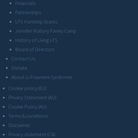
Financials
Partnerships
LFS Hardship Grants
Jennifer Mallory Family Camp
History of Living LFS
Board of Directors
Contact Us
Donate
About Li-Fraumeni Syndrome
Cookie policy (EU)
Privacy Statement (AU)
Cookie Policy (AU)
Terms & conditions
Disclaimer
Privacy statement (CA)