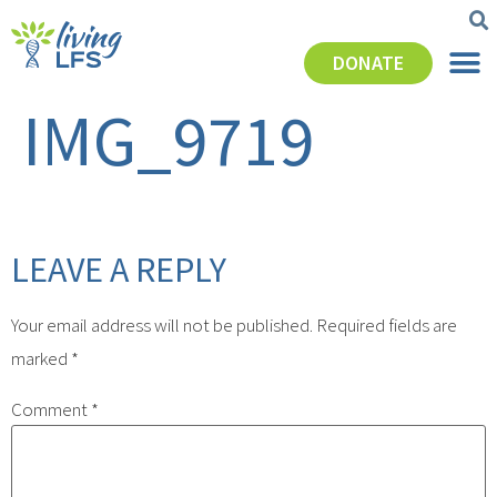
DONATE
IMG_9719
LEAVE A REPLY
Your email address will not be published.
Required fields are
marked
*
Comment
*