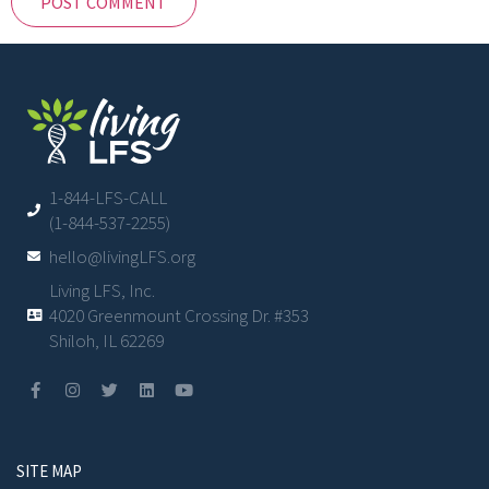
1-844-LFS-CALL
(1-844-537-2255)
hello@livingLFS.org
Living LFS, Inc.
4020 Greenmount Crossing Dr. #353
Shiloh, IL 62269
SITE MAP