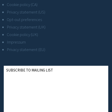
Cookie policy (CA)
Privacy statement (US)
Opt-out preferences
Privacy statement (UK)
Cookie policy (UK)
Impressum
Privacy statement (EU)
SUBSCRIBE TO MAILING LIST