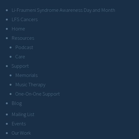
Li-Fraumeni Syndrome Awareness Day and Month
LFS Cancers
Home
Resources
Podcast
Care
Support
Memorials
Music Therapy
One-On-One Support
Blog
Mailing List
Events
Our Work