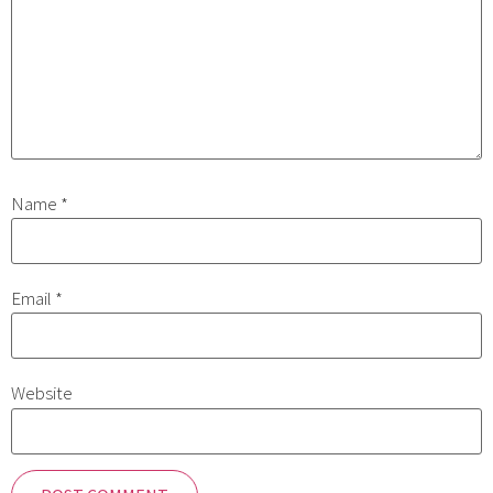
Name
*
Email
*
Website