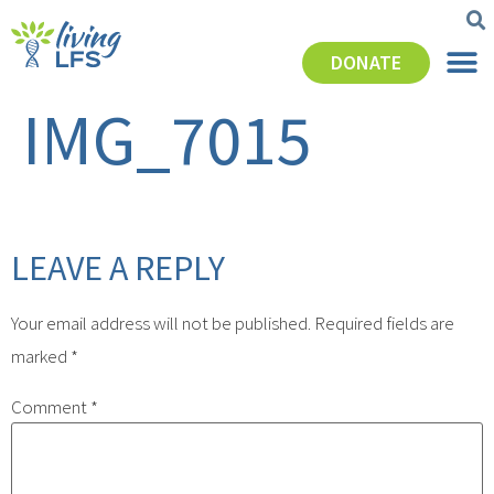
DONATE
IMG_7015
LEAVE A REPLY
Your email address will not be published.
Required fields are
marked
*
Comment
*