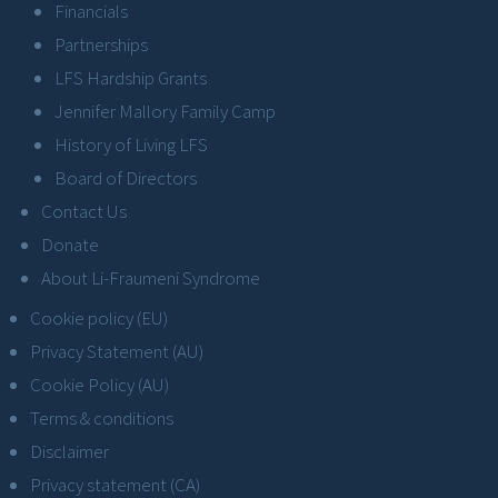
Financials
Partnerships
LFS Hardship Grants
Jennifer Mallory Family Camp
History of Living LFS
Board of Directors
Contact Us
Donate
About Li-Fraumeni Syndrome
Cookie policy (EU)
Privacy Statement (AU)
Cookie Policy (AU)
Terms & conditions
Disclaimer
Privacy statement (CA)