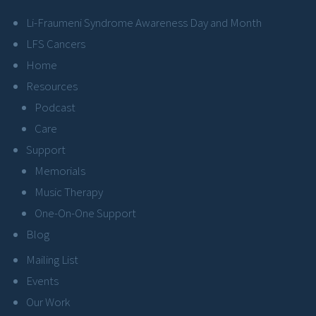
Li-Fraumeni Syndrome Awareness Day and Month
LFS Cancers
Home
Resources
Podcast
Care
Support
Memorials
Music Therapy
One-On-One Support
Blog
Mailing List
Events
Our Work