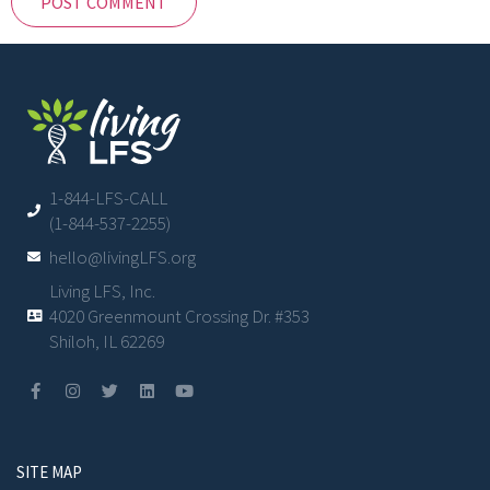
1-844-LFS-CALL
(1-844-537-2255)
hello@livingLFS.org
Living LFS, Inc.
4020 Greenmount Crossing Dr. #353
Shiloh, IL 62269
SITE MAP