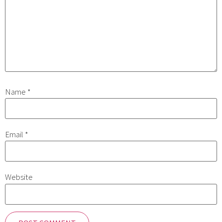
Name
*
Email
*
Website