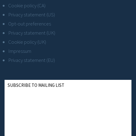
Cookie policy (CA)
Privacy statement (US)
Opt-out preferences
Privacy statement (UK)
Cookie policy (UK)
Impressum
Privacy statement (EU)
SUBSCRIBE TO MAILING LIST