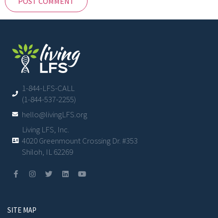
1-844-LFS-CALL
(1-844-537-2255)
hello@livingLFS.org
Living LFS, Inc.
4020 Greenmount Crossing Dr. #353
Shiloh, IL 62269
SITE MAP