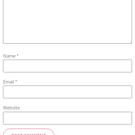
Name
*
Email
*
Website