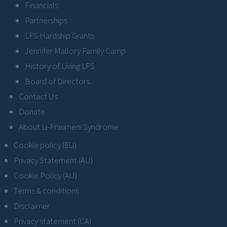
Financials
Partnerships
LFS Hardship Grants
Jennifer Mallory Family Camp
History of Living LFS
Board of Directors
Contact Us
Donate
About Li-Fraumeni Syndrome
Cookie policy (EU)
Privacy Statement (AU)
Cookie Policy (AU)
Terms & conditions
Disclaimer
Privacy statement (CA)