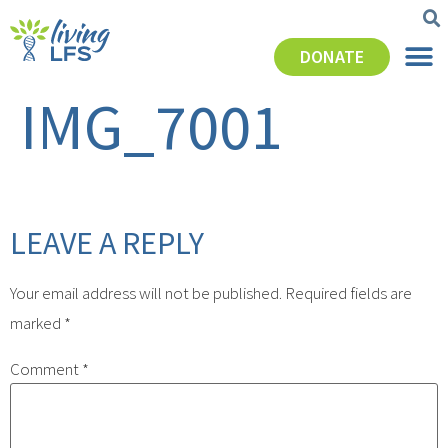
DONATE
IMG_7001
LEAVE A REPLY
Your email address will not be published.
Required fields are
marked
*
Comment
*