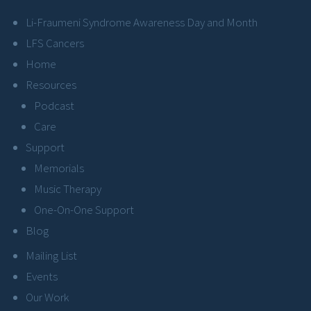
Li-Fraumeni Syndrome Awareness Day and Month
LFS Cancers
Home
Resources
Podcast
Care
Support
Memorials
Music Therapy
One-On-One Support
Blog
Mailing List
Events
Our Work