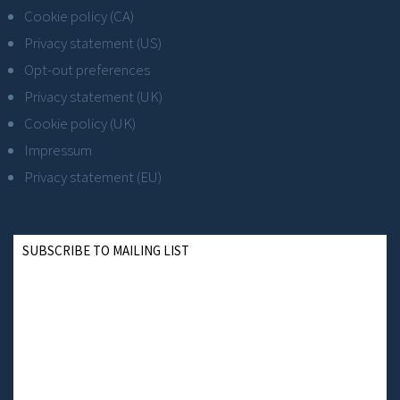
Cookie policy (CA)
Privacy statement (US)
Opt-out preferences
Privacy statement (UK)
Cookie policy (UK)
Impressum
Privacy statement (EU)
SUBSCRIBE TO MAILING LIST