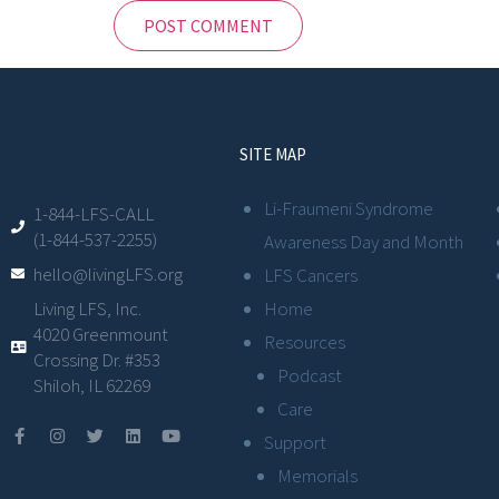
SITE MAP
Li-Fraumeni Syndrome
1-844-LFS-CALL
(1-844-537-2255)
Awareness Day and Month
hello@livingLFS.org
LFS Cancers
Living LFS, Inc.
Home
4020 Greenmount
Resources
Crossing Dr. #353
Podcast
Shiloh, IL 62269
Care
Support
Memorials