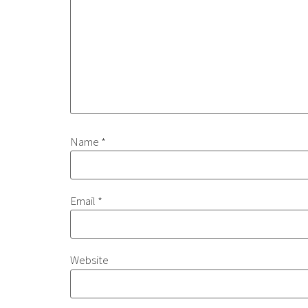
Name
*
Email
*
Website