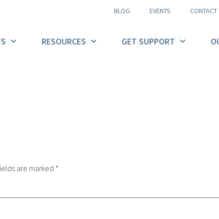
BLOG
EVENTS
CONTACT
FS
RESOURCES
GET SUPPORT
O
ields are marked
*