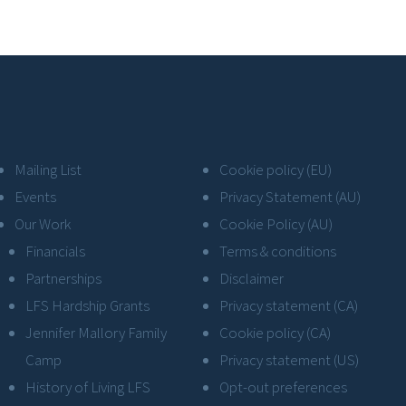
Mailing List
Cookie policy (EU)
Events
Privacy Statement (AU)
Our Work
Cookie Policy (AU)
Financials
Terms & conditions
Partnerships
Disclaimer
LFS Hardship Grants
Privacy statement (CA)
Jennifer Mallory Family
Cookie policy (CA)
Camp
Privacy statement (US)
History of Living LFS
Opt-out preferences