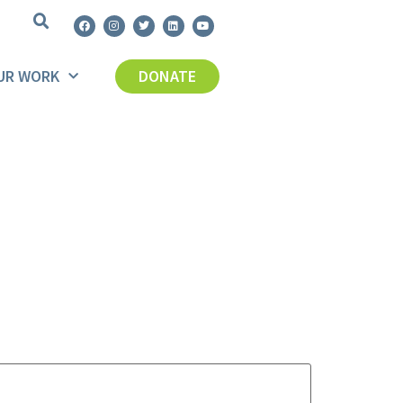
UR WORK
DONATE