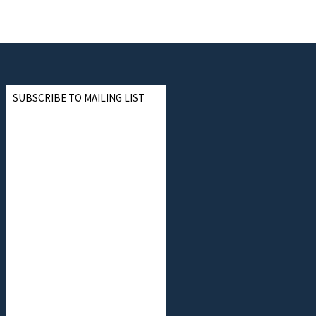
SUBSCRIBE TO MAILING LIST