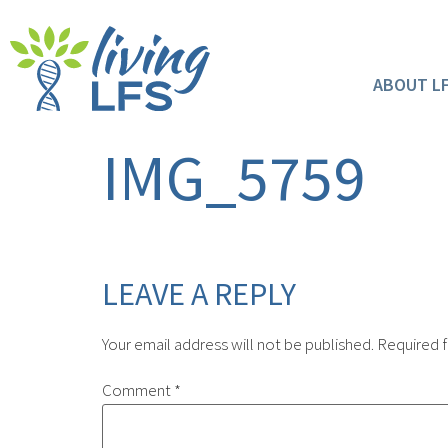
ABOUT L
IMG_5759
LEAVE A REPLY
Your email address will not be published.
Required f
Comment
*