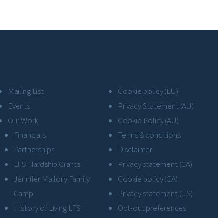
Mailing List
Cookie policy (EU)
Events
Privacy Statement (AU)
Our Work
Cookie Policy (AU)
Financials
Terms & conditions
Partnerships
Disclaimer
LFS Hardship Grants
Privacy statement (CA)
Jennifer Mallory Family
Cookie policy (CA)
Camp
Privacy statement (US)
History of Living LFS
Opt-out preferences