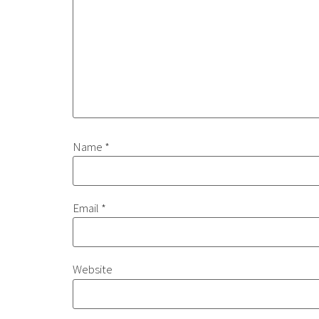
Name
*
Email
*
Website