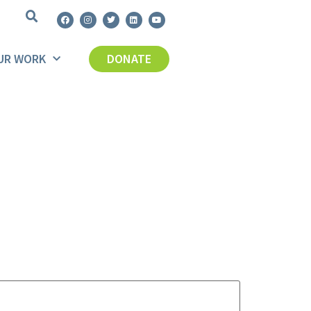
UR WORK
DONATE