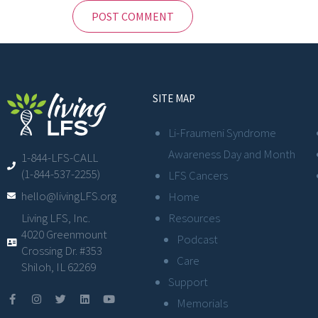
SITE MAP
Li-Fraumeni Syndrome
Awareness Day and Month
1-844-LFS-CALL
(1-844-537-2255)
LFS Cancers
hello@livingLFS.org
Home
Resources
Living LFS, Inc.
4020 Greenmount
Podcast
Crossing Dr. #353
Care
Shiloh, IL 62269
Support
Memorials