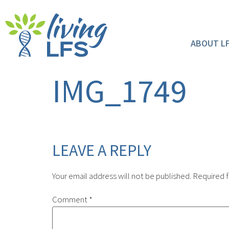
ABOUT L
IMG_1749
LEAVE A REPLY
Your email address will not be published.
Required f
Comment
*