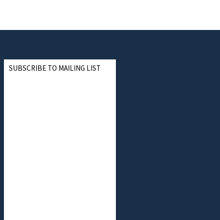
SUBSCRIBE TO MAILING LIST