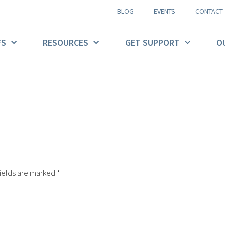
BLOG
EVENTS
CONTACT
FS
RESOURCES
GET SUPPORT
O
ields are marked
*