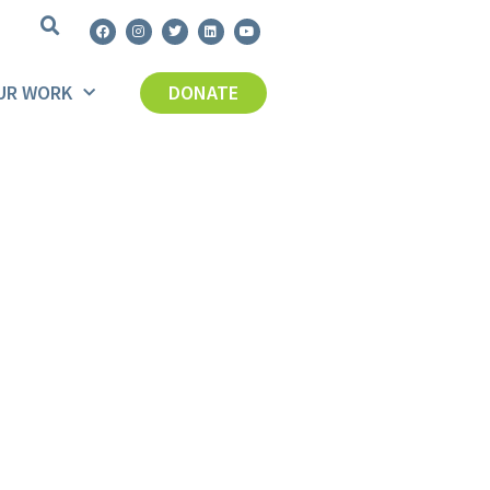
UR WORK
DONATE