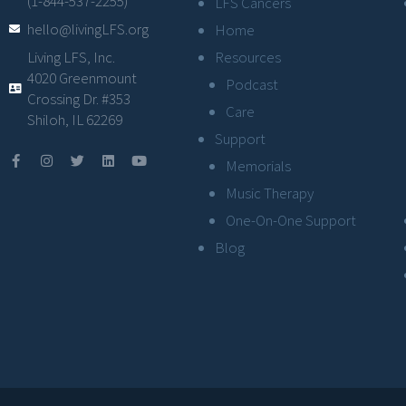
(1-844-537-2255)
LFS Cancers
hello@livingLFS.org
Home
Resources
Living LFS, Inc.
4020 Greenmount
Podcast
Crossing Dr. #353
Care
Shiloh, IL 62269
Support
Memorials
Music Therapy
One-On-One Support
Blog