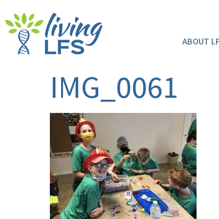
ABOUT L
IMG_0061