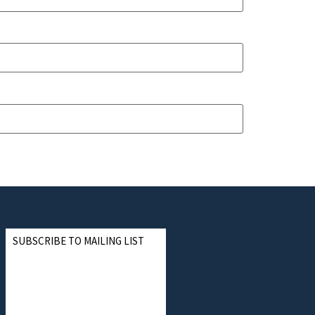
SUBSCRIBE TO MAILING LIST