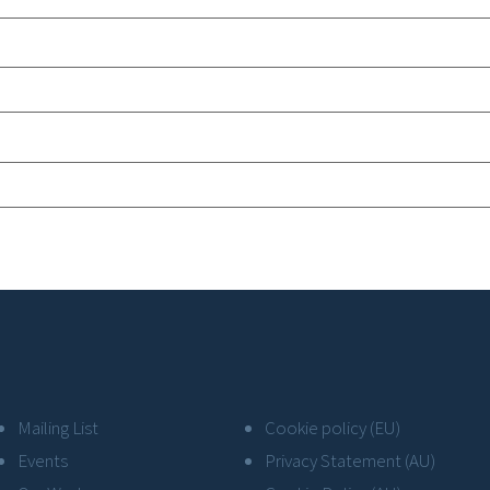
Mailing List
Cookie policy (EU)
Events
Privacy Statement (AU)