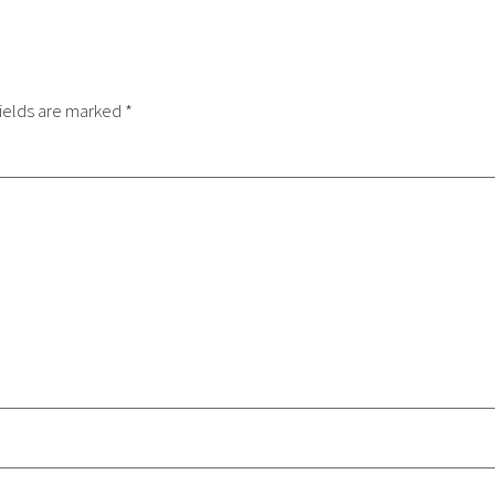
ields are marked
*