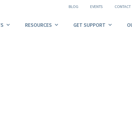
BLOG
EVENTS
CONTACT
FS
RESOURCES
GET SUPPORT
O