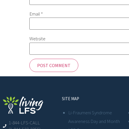
Email
*
Website
SITE MAP
Li-Fraumeni Syndrome
Awareness Day and Month
1-844-LFS-CALL