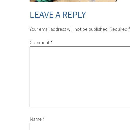
LEAVE A REPLY
Your email address will not be published.
Required f
Comment
*
Name
*