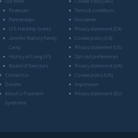
Our Work
Cookie Policy (AU)
Financials
Terms & conditions
Partnerships
Disclaimer
LFS Hardship Grants
Privacy statement (CA)
Jennifer Mallory Family
Cookie policy (CA)
Camp
Privacy statement (US)
History of Living LFS
Opt-out preferences
Board of Directors
Privacy statement (UK)
Contact Us
Cookie policy (UK)
Donate
Impressum
About Li-Fraumeni
Privacy statement (EU)
Syndrome