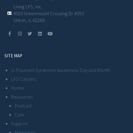
Living LFS, Inc.
4020 Greenmount Crossing Dr. #353
Shiloh, IL 62269
SITE MAP
Li-Fraumeni Syndrome Awareness Day and Month
LFS Cancers
Home
Resources
Podcast
Care
Support
Memorials