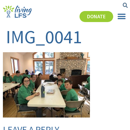
DONATE
IMG_0041
LEAVE A REPLY