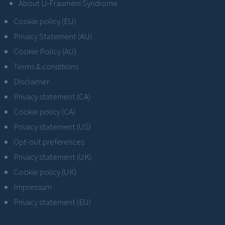
About Li-Fraumeni Syndrome
Cookie policy (EU)
Privacy Statement (AU)
Cookie Policy (AU)
Terms & conditions
Disclaimer
Privacy statement (CA)
Cookie policy (CA)
Privacy statement (US)
Opt-out preferences
Privacy statement (UK)
Cookie policy (UK)
Impressum
Privacy statement (EU)