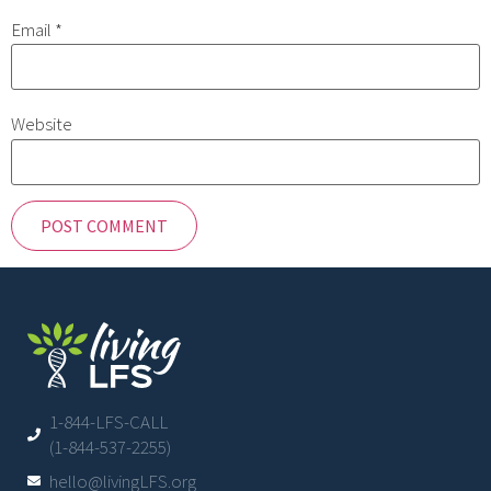
Email
*
Website
1-844-LFS-CALL
(1-844-537-2255)
hello@livingLFS.org