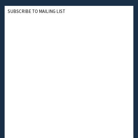
SUBSCRIBE TO MAILING LIST