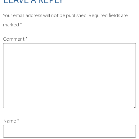
Your email address will not be published.
Required fields are
marked
*
Comment
*
Name
*