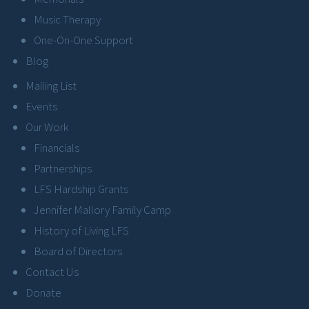
Music Therapy
One-On-One Support
Blog
Mailing List
Events
Our Work
Financials
Partnerships
LFS Hardship Grants
Jennifer Mallory Family Camp
History of Living LFS
Board of Directors
Contact Us
Donate