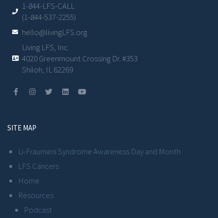
1-844-LFS-CALL
(1-844-537-2255)
hello@livingLFS.org
Living LFS, Inc.
4020 Greenmount Crossing Dr. #353
Shiloh, IL 62269
SITE MAP
Li-Fraumeni Syndrome Awareness Day and Month
LFS Cancers
Home
Resources
Podcast