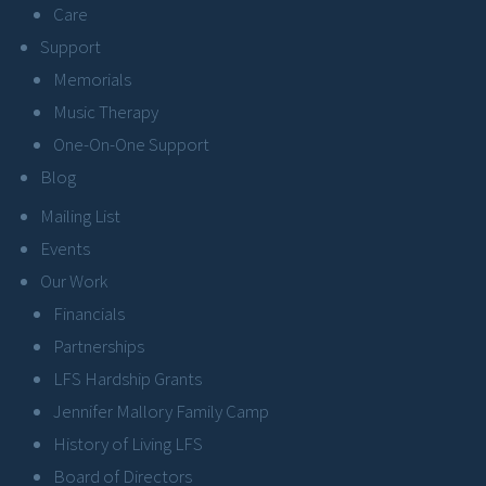
Care
Support
Memorials
Music Therapy
One-On-One Support
Blog
Mailing List
Events
Our Work
Financials
Partnerships
LFS Hardship Grants
Jennifer Mallory Family Camp
History of Living LFS
Board of Directors