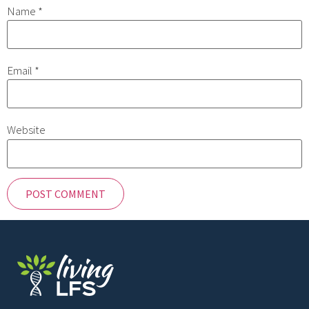
Name
*
Email
*
Website