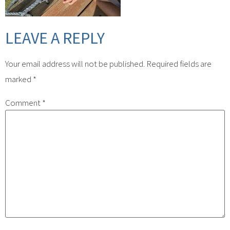
LEAVE A REPLY
Your email address will not be published.
Required fields are
marked
*
Comment
*