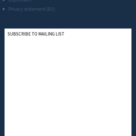
Privacy statement (EU)
SUBSCRIBE TO MAILING LIST