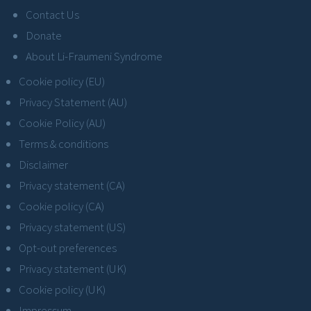
Contact Us
Donate
About Li-Fraumeni Syndrome
Cookie policy (EU)
Privacy Statement (AU)
Cookie Policy (AU)
Terms & conditions
Disclaimer
Privacy statement (CA)
Cookie policy (CA)
Privacy statement (US)
Opt-out preferences
Privacy statement (UK)
Cookie policy (UK)
Impressum