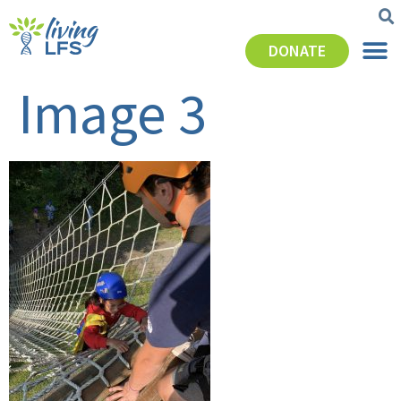
DONATE
Image 3