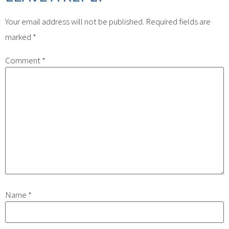
Your email address will not be published.
Required fields are
marked
*
Comment
*
Name
*