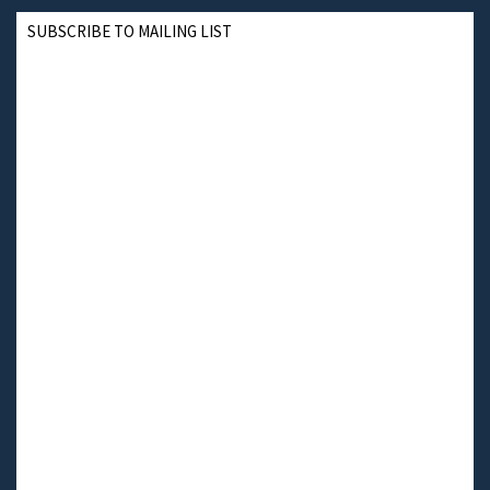
SUBSCRIBE TO MAILING LIST