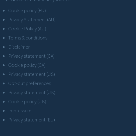
Cookie policy (EU)
Privacy Statement (AU)
Cookie Policy (AU)
Terms & conditions
Disclaimer
Privacy statement (CA)
Cookie policy (CA)
Privacy statement (US)
Opt-out preferences
Privacy statement (UK)
Cookie policy (UK)
Impressum
Privacy statement (EU)