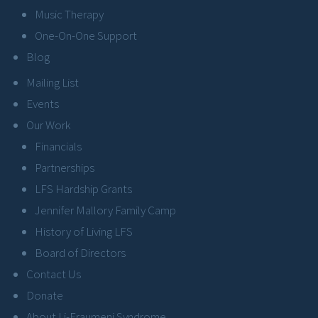
Music Therapy
One-On-One Support
Blog
Mailing List
Events
Our Work
Financials
Partnerships
LFS Hardship Grants
Jennifer Mallory Family Camp
History of Living LFS
Board of Directors
Contact Us
Donate
About Li-Fraumeni Syndrome