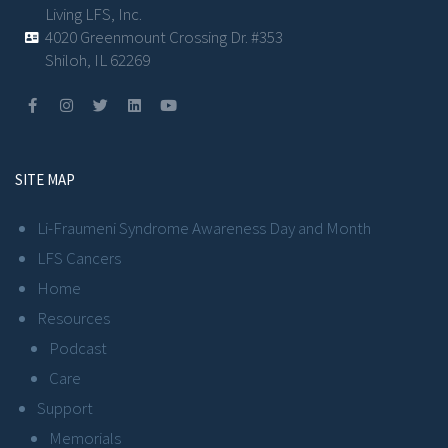
Living LFS, Inc.
4020 Greenmount Crossing Dr. #353
Shiloh, IL 62269
SITE MAP
Li-Fraumeni Syndrome Awareness Day and Month
LFS Cancers
Home
Resources
Podcast
Care
Support
Memorials