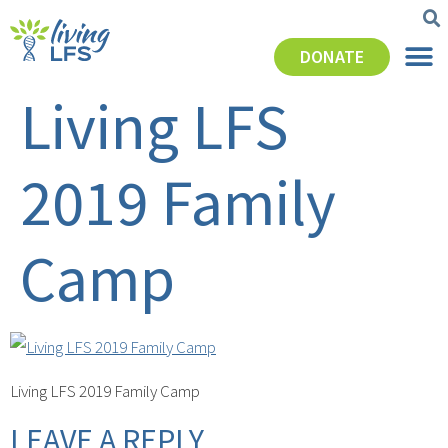
DONATE
Living LFS
2019 Family
Camp
Living LFS 2019 Family Camp
LEAVE A REPLY