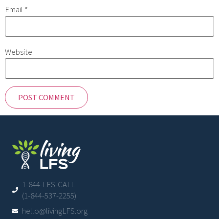
Email
*
Website
1-844-LFS-CALL
(1-844-537-2255)
hello@livingLFS.org