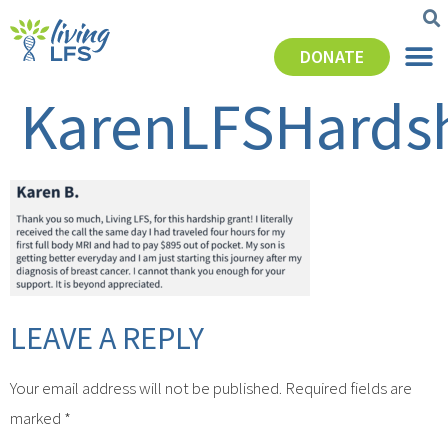
DONATE
KarenLFSHards
LEAVE A REPLY
Your email address will not be published.
Required fields are
marked
*