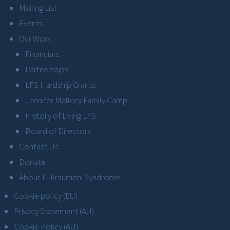
Mailing List
Events
Our Work
Financials
Partnerships
LFS Hardship Grants
Jennifer Mallory Family Camp
History of Living LFS
Board of Directors
Contact Us
Donate
About Li-Fraumeni Syndrome
Cookie policy (EU)
Privacy Statement (AU)
Cookie Policy (AU)