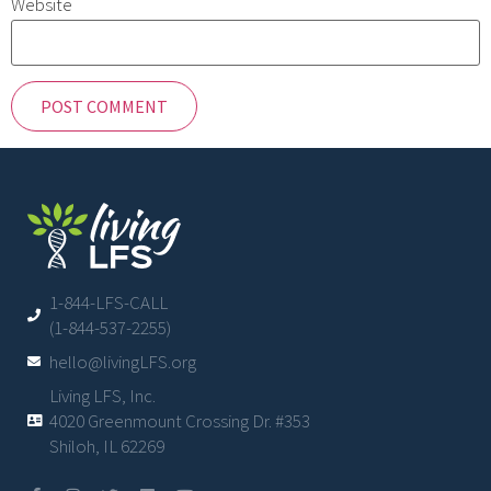
Website
1-844-LFS-CALL
(1-844-537-2255)
hello@livingLFS.org
Living LFS, Inc.
4020 Greenmount Crossing Dr. #353
Shiloh, IL 62269