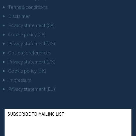
Terms & conditions
Disclaimer
Privacy statement (CA)
Cookie policy (CA)
Privacy statement (US)
Opt-out preferences
Privacy statement (UK)
Cookie policy (UK)
Impressum
Privacy statement (EU)
SUBSCRIBE TO MAILING LIST