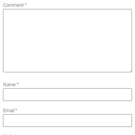
Comment
*
Name
*
Email
*