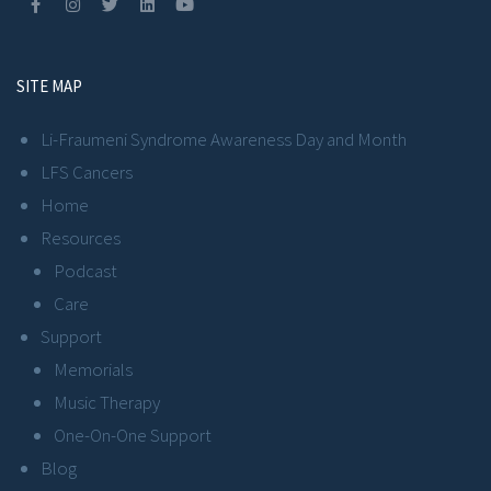
SITE MAP
Li-Fraumeni Syndrome Awareness Day and Month
LFS Cancers
Home
Resources
Podcast
Care
Support
Memorials
Music Therapy
One-On-One Support
Blog