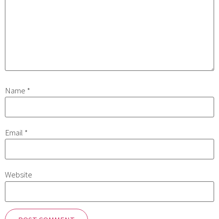
Name
*
Email
*
Website