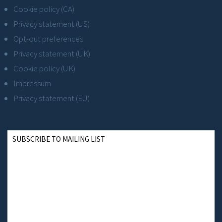
Cookie policy (CA)
Privacy statement (US)
Opt-out preferences
Privacy statement (UK)
Cookie policy (UK)
Impressum
Privacy statement (EU)
SUBSCRIBE TO MAILING LIST