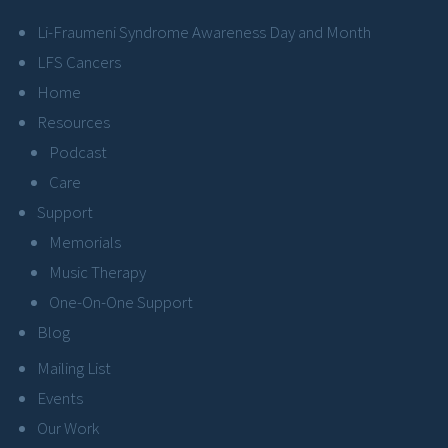
Li-Fraumeni Syndrome Awareness Day and Month
LFS Cancers
Home
Resources
Podcast
Care
Support
Memorials
Music Therapy
One-On-One Support
Blog
Mailing List
Events
Our Work