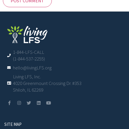
1-844-LFS-CALL
(1-844-537-2255)
hello@livingLFS.org
Living LFS, Inc.
4020 Greenmount Crossing Dr. #353
Shiloh, IL 62269
SITE MAP