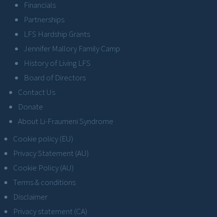
Financials
Partnerships
LFS Hardship Grants
Jennifer Mallory Family Camp
History of Living LFS
Board of Directors
Contact Us
Donate
About Li-Fraumeni Syndrome
Cookie policy (EU)
Privacy Statement (AU)
Cookie Policy (AU)
Terms & conditions
Disclaimer
Privacy statement (CA)