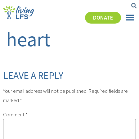
DONATE
heart
LEAVE A REPLY
Your email address will not be published.
Required fields are
marked
*
Comment
*