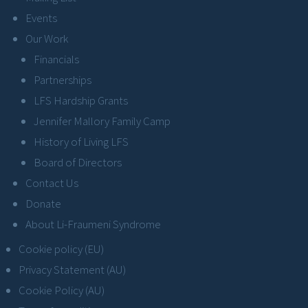
Events
Our Work
Financials
Partnerships
LFS Hardship Grants
Jennifer Mallory Family Camp
History of Living LFS
Board of Directors
Contact Us
Donate
About Li-Fraumeni Syndrome
Cookie policy (EU)
Privacy Statement (AU)
Cookie Policy (AU)