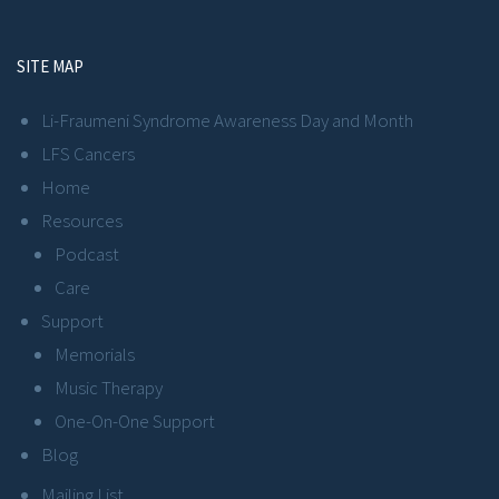
SITE MAP
Li-Fraumeni Syndrome Awareness Day and Month
LFS Cancers
Home
Resources
Podcast
Care
Support
Memorials
Music Therapy
One-On-One Support
Blog
Mailing List