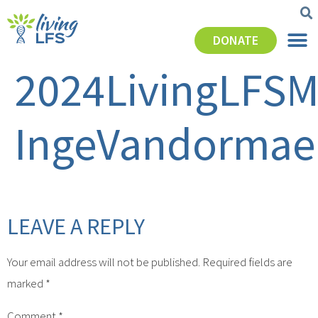
DONATE
2024LivingLFSM
IngeVandormae
LEAVE A REPLY
Your email address will not be published.
Required fields are
marked
*
Comment
*