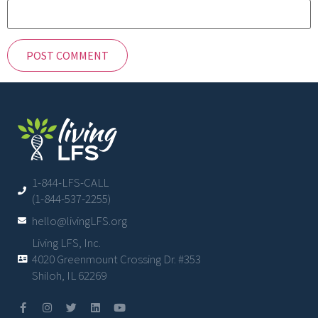
1-844-LFS-CALL
(1-844-537-2255)
hello@livingLFS.org
Living LFS, Inc.
4020 Greenmount Crossing Dr. #353
Shiloh, IL 62269