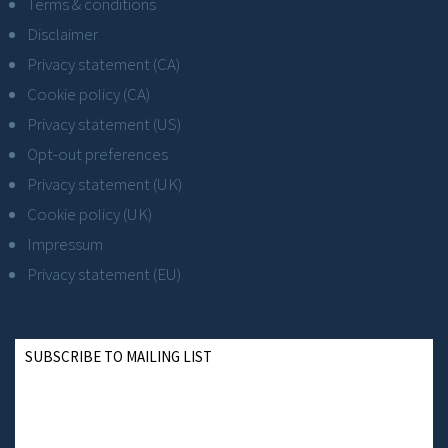
Terms & conditions
Disclaimer
Privacy statement (CA)
Cookie policy (CA)
Privacy statement (US)
Opt-out preferences
Privacy statement (UK)
Cookie policy (UK)
Impressum
Privacy statement (EU)
SUBSCRIBE TO MAILING LIST