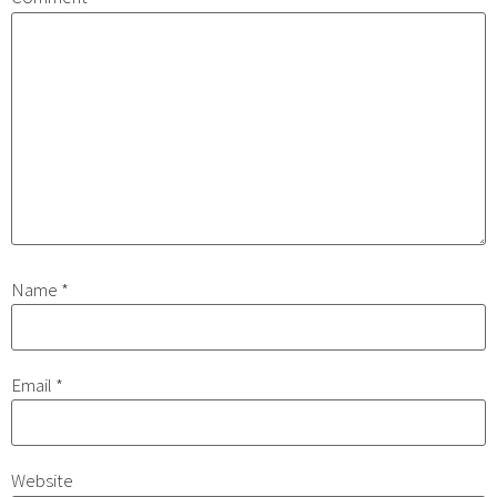
Name
*
Email
*
Website