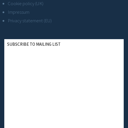
Cookie policy (UK)
Impressum
Privacy statement (EU)
SUBSCRIBE TO MAILING LIST