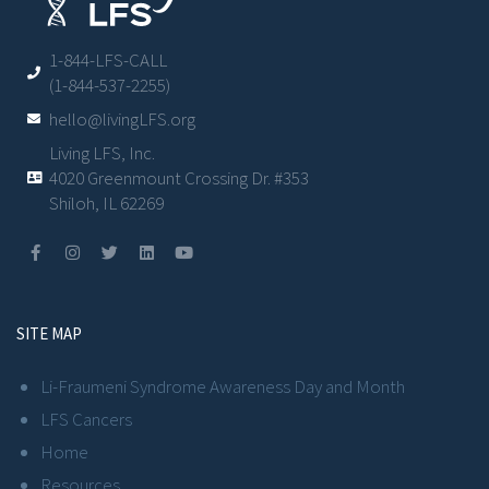
1-844-LFS-CALL
(1-844-537-2255)
hello@livingLFS.org
Living LFS, Inc.
4020 Greenmount Crossing Dr. #353
Shiloh, IL 62269
SITE MAP
Li-Fraumeni Syndrome Awareness Day and Month
LFS Cancers
Home
Resources