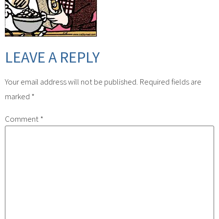
LEAVE A REPLY
Your email address will not be published.
Required fields are
marked
*
Comment
*