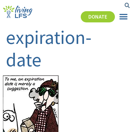
DONATE
expiration-
date