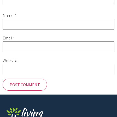
Name
*
Email
*
Website