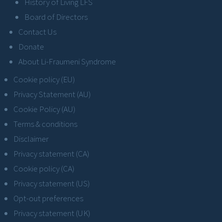
History of Living LFS
Board of Directors
Contact Us
Donate
About Li-Fraumeni Syndrome
Cookie policy (EU)
Privacy Statement (AU)
Cookie Policy (AU)
Terms & conditions
Disclaimer
Privacy statement (CA)
Cookie policy (CA)
Privacy statement (US)
Opt-out preferences
Privacy statement (UK)