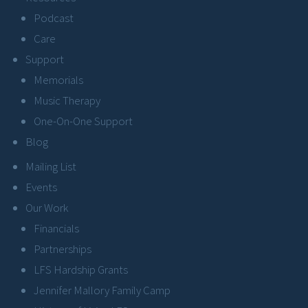
Podcast
Care
Support
Memorials
Music Therapy
One-On-One Support
Blog
Mailing List
Events
Our Work
Financials
Partnerships
LFS Hardship Grants
Jennifer Mallory Family Camp