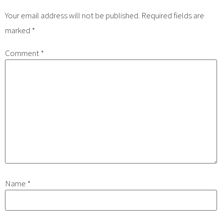
Your email address will not be published.
Required fields are
marked
*
Comment
*
Name
*