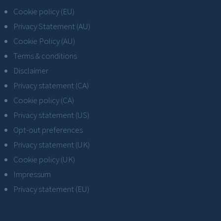
Cookie policy (EU)
Privacy Statement (AU)
Cookie Policy (AU)
Terms & conditions
Disclaimer
Privacy statement (CA)
Cookie policy (CA)
Privacy statement (US)
Opt-out preferences
Privacy statement (UK)
Cookie policy (UK)
Impressum
Privacy statement (EU)