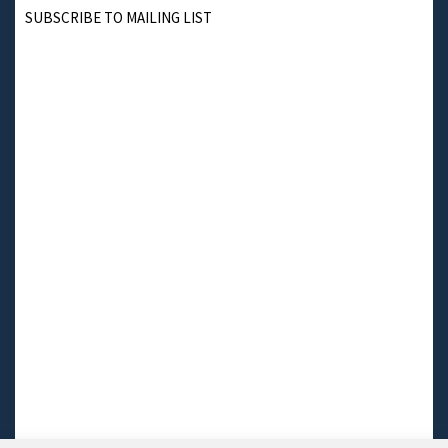
SUBSCRIBE TO MAILING LIST