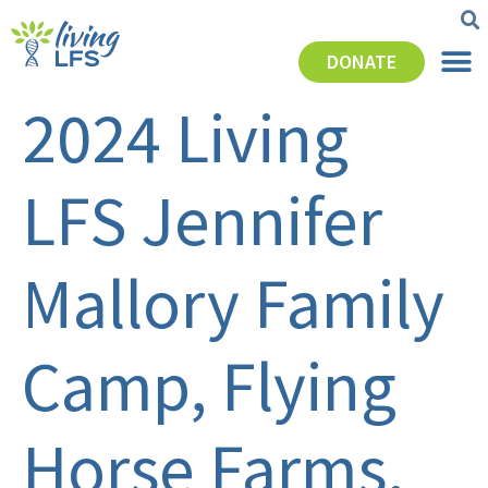
DONATE
2024 Living
LFS Jennifer
Mallory Family
Camp, Flying
Horse Farms,