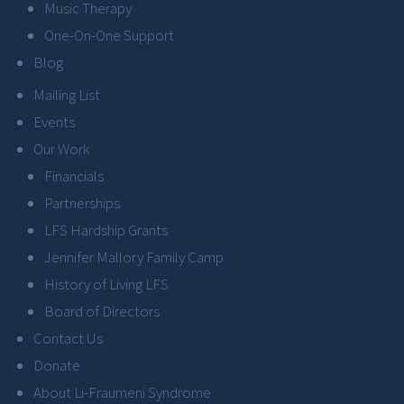
Music Therapy
One-On-One Support
Blog
Mailing List
Events
Our Work
Financials
Partnerships
LFS Hardship Grants
Jennifer Mallory Family Camp
History of Living LFS
Board of Directors
Contact Us
Donate
About Li-Fraumeni Syndrome