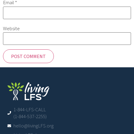
Email
*
Website
1-844-LFS-CALL
(1-844-537-2255)
hello@livingLFS.org