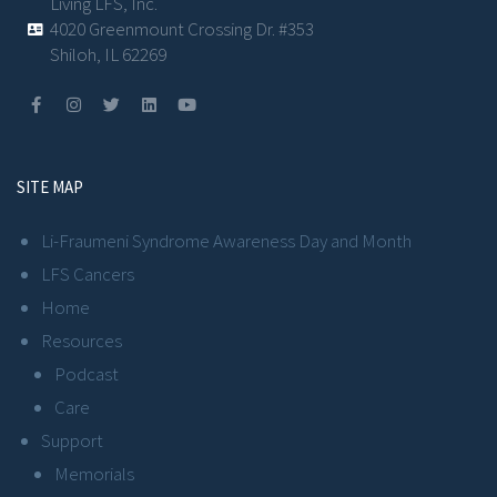
Living LFS, Inc.
4020 Greenmount Crossing Dr. #353
Shiloh, IL 62269
SITE MAP
Li-Fraumeni Syndrome Awareness Day and Month
LFS Cancers
Home
Resources
Podcast
Care
Support
Memorials