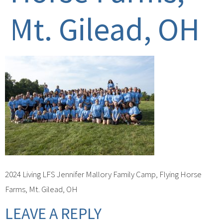
Mt. Gilead, OH
2024 Living LFS Jennifer Mallory Family Camp, Flying Horse
Farms, Mt. Gilead, OH
LEAVE A REPLY