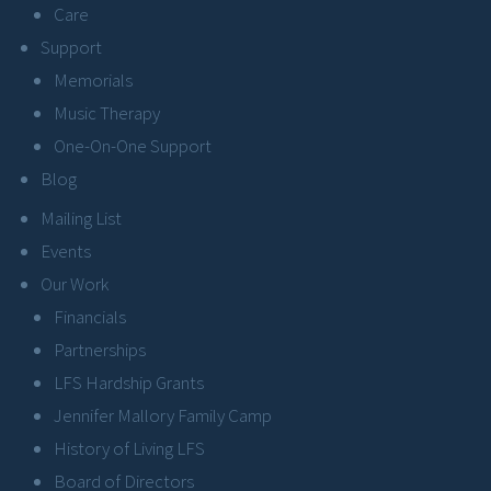
Care
Support
Memorials
Music Therapy
One-On-One Support
Blog
Mailing List
Events
Our Work
Financials
Partnerships
LFS Hardship Grants
Jennifer Mallory Family Camp
History of Living LFS
Board of Directors