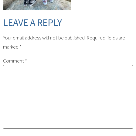
LEAVE A REPLY
Your email address will not be published.
Required fields are
marked
*
Comment
*