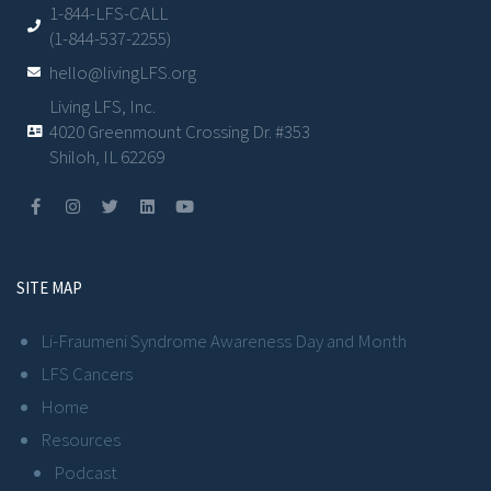
1-844-LFS-CALL
(1-844-537-2255)
hello@livingLFS.org
Living LFS, Inc.
4020 Greenmount Crossing Dr. #353
Shiloh, IL 62269
SITE MAP
Li-Fraumeni Syndrome Awareness Day and Month
LFS Cancers
Home
Resources
Podcast