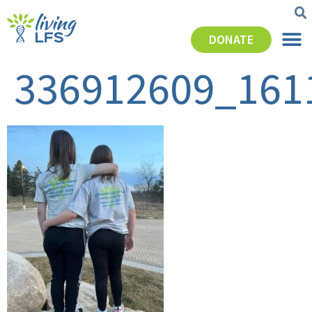
DONATE
336912609_161