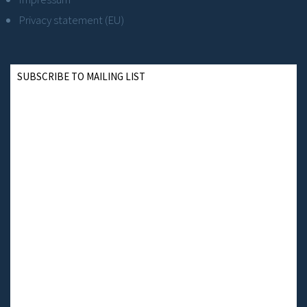
Privacy statement (EU)
SUBSCRIBE TO MAILING LIST