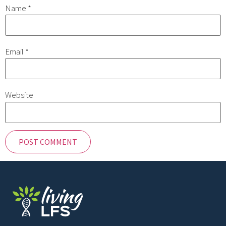
Name
*
Email
*
Website