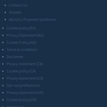
Contact Us
Donate
About Li-Fraumeni Syndrome
Cookie policy (EU)
Privacy Statement (AU)
Cookie Policy (AU)
Terms & conditions
Disclaimer
Privacy statement (CA)
Cookie policy (CA)
Privacy statement (US)
Opt-out preferences
Privacy statement (UK)
Cookie policy (UK)
Impressum