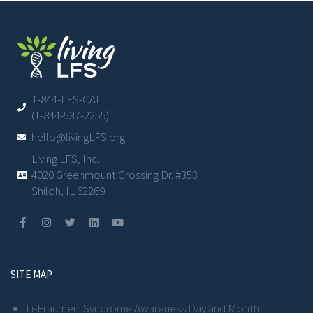
1-844-LFS-CALL
(1-844-537-2255)
hello@livingLFS.org
Living LFS, Inc.
4020 Greenmount Crossing Dr. #353
Shiloh, IL 62269
SITE MAP
Li-Fraumeni Syndrome Awareness Day and Month