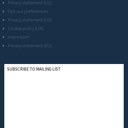
Privacy statement (US)
Opt-out preferences
Privacy statement (UK)
Cookie policy (UK)
Impressum
Privacy statement (EU)
SUBSCRIBE TO MAILING LIST