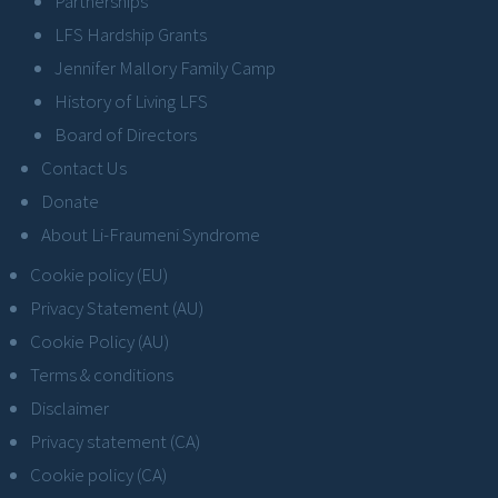
Partnerships
LFS Hardship Grants
Jennifer Mallory Family Camp
History of Living LFS
Board of Directors
Contact Us
Donate
About Li-Fraumeni Syndrome
Cookie policy (EU)
Privacy Statement (AU)
Cookie Policy (AU)
Terms & conditions
Disclaimer
Privacy statement (CA)
Cookie policy (CA)