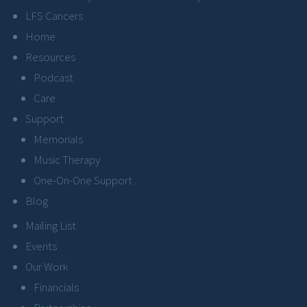
LFS Cancers
Home
Resources
Podcast
Care
Support
Memorials
Music Therapy
One-On-One Support
Blog
Mailing List
Events
Our Work
Financials