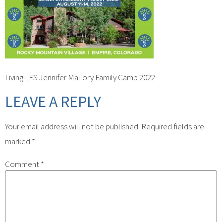
Living LFS Jennifer Mallory Family Camp 2022
LEAVE A REPLY
Your email address will not be published.
Required fields are
marked
*
Comment
*