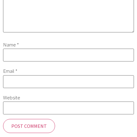
Name
*
Email
*
Website