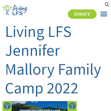
DONATE
Living LFS
Jennifer
Mallory Family
Camp 2022