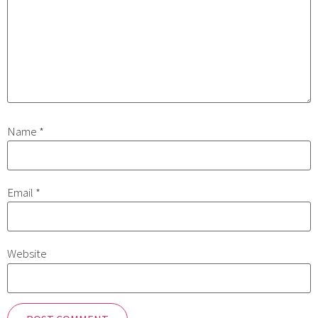
Name
*
Email
*
Website