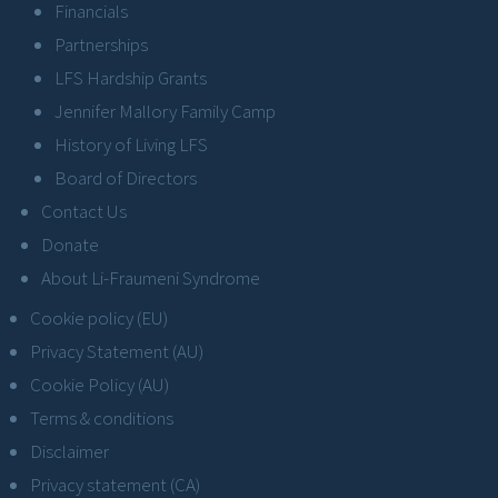
Financials
Partnerships
LFS Hardship Grants
Jennifer Mallory Family Camp
History of Living LFS
Board of Directors
Contact Us
Donate
About Li-Fraumeni Syndrome
Cookie policy (EU)
Privacy Statement (AU)
Cookie Policy (AU)
Terms & conditions
Disclaimer
Privacy statement (CA)