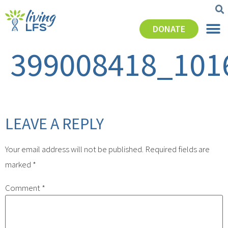
DONATE
399008418_101
LEAVE A REPLY
Your email address will not be published.
Required fields are
marked
*
Comment
*