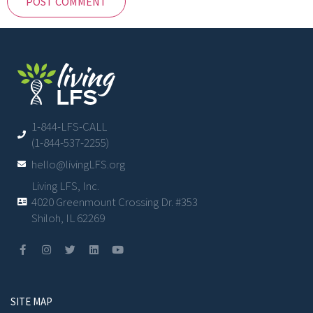
1-844-LFS-CALL
(1-844-537-2255)
hello@livingLFS.org
Living LFS, Inc.
4020 Greenmount Crossing Dr. #353
Shiloh, IL 62269
SITE MAP