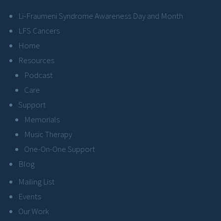
Li-Fraumeni Syndrome Awareness Day and Month
LFS Cancers
Home
Resources
Podcast
Care
Support
Memorials
Music Therapy
One-On-One Support
Blog
Mailing List
Events
Our Work