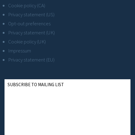
Cookie policy (CA)
Privacy statement (US)
Opt-out preferences
Privacy statement (UK)
Cookie policy (UK)
Impressum
Privacy statement (EU)
SUBSCRIBE TO MAILING LIST