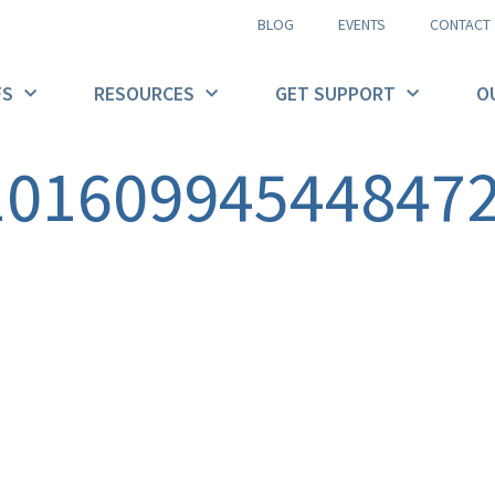
BLOG
EVENTS
CONTACT
FS
RESOURCES
GET SUPPORT
O
10160994544847