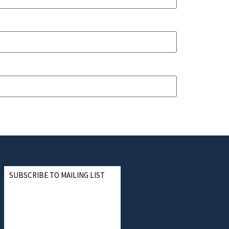
SUBSCRIBE TO MAILING LIST