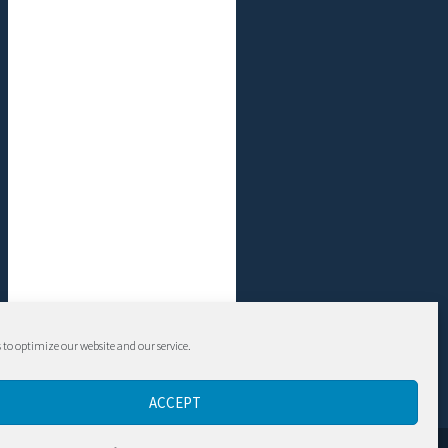
 to optimize our website and our service.
ACCEPT