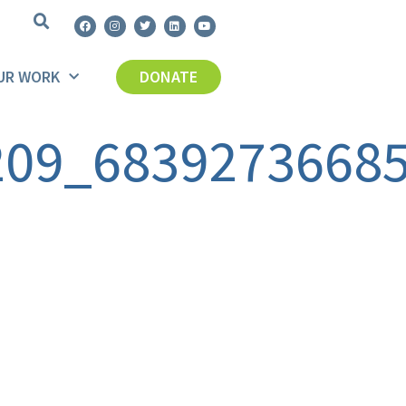
UR WORK
DONATE
209_6839273668