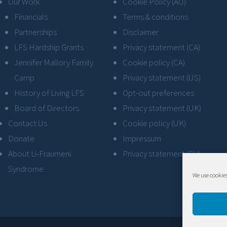
Our Work
Cookie Policy (AU)
Financials
Terms & conditions
Partnerships
Disclaimer
LFS Hardship Grants
Privacy statement (CA)
Jennifer Mallory Family
Cookie policy (CA)
Camp
Privacy statement (US)
History of Living LFS
Opt-out preferences
Board of Directors
Privacy statement (UK)
Contact Us
Cookie policy (UK)
Donate
Impressum
About Li-Fraumeni
Privacy statement (EU)
Syndrome
We use cookies