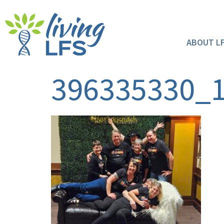
ABOUT L
396335330_