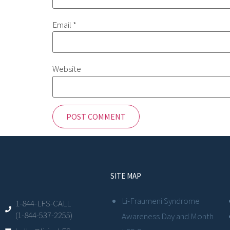
Email
*
Website
SITE MAP
Li-Fraumeni Syndrome
1-844-LFS-CALL
(1-844-537-2255)
Awareness Day and Month