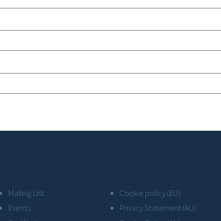
Mailing List
Cookie policy (EU)
Events
Privacy Statement (AU)