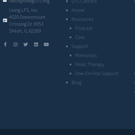
hello@livingLFS.org
LFS Cancers
Living LFS, Inc.
Home
4020 Greenmount
Resources
Crossing Dr. #353
Podcast
Shiloh, IL 62269
Care
Support
Memorials
Music Therapy
One-On-One Support
Blog