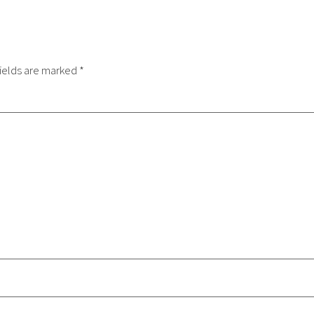
ields are marked
*