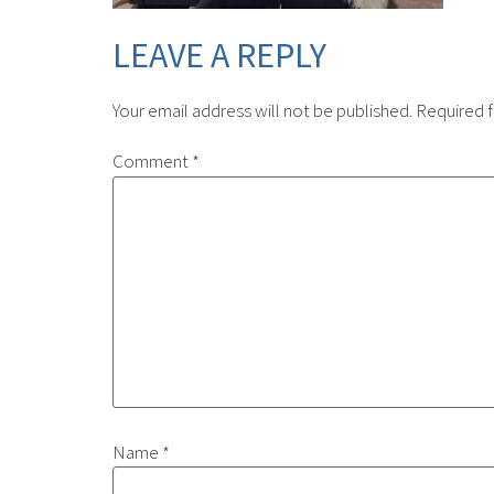
LEAVE A REPLY
Your email address will not be published.
Required f
Comment
*
Name
*