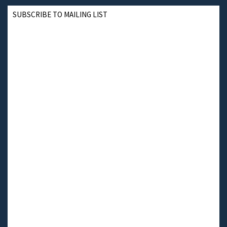
SUBSCRIBE TO MAILING LIST