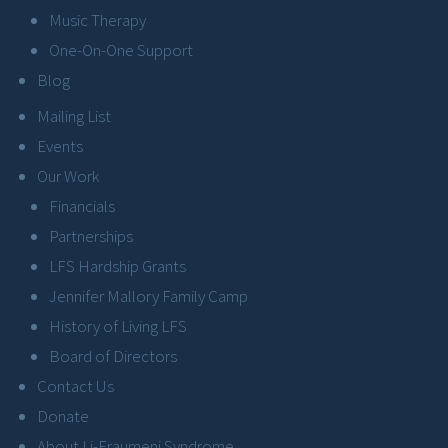
Music Therapy
One-On-One Support
Blog
Mailing List
Events
Our Work
Financials
Partnerships
LFS Hardship Grants
Jennifer Mallory Family Camp
History of Living LFS
Board of Directors
Contact Us
Donate
About Li-Fraumeni Syndrome