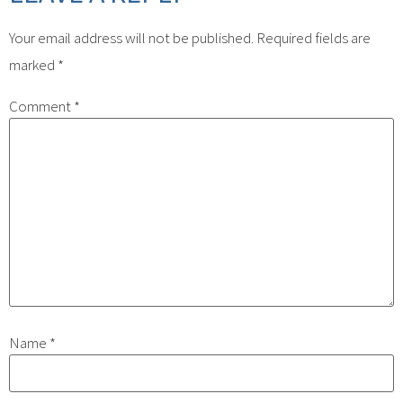
Your email address will not be published.
Required fields are
marked
*
Comment
*
Name
*