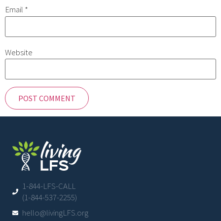
Email
*
Website
1-844-LFS-CALL
(1-844-537-2255)
hello@livingLFS.org