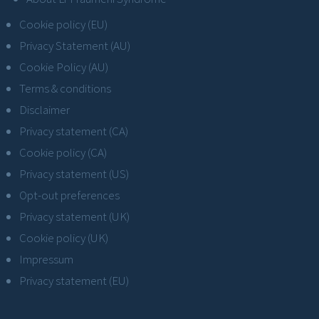
Cookie policy (EU)
Privacy Statement (AU)
Cookie Policy (AU)
Terms & conditions
Disclaimer
Privacy statement (CA)
Cookie policy (CA)
Privacy statement (US)
Opt-out preferences
Privacy statement (UK)
Cookie policy (UK)
Impressum
Privacy statement (EU)