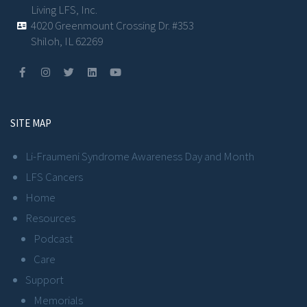
Living LFS, Inc.
4020 Greenmount Crossing Dr. #353
Shiloh, IL 62269
SITE MAP
Li-Fraumeni Syndrome Awareness Day and Month
LFS Cancers
Home
Resources
Podcast
Care
Support
Memorials