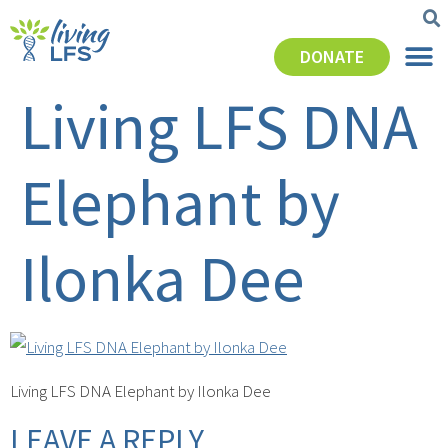
DONATE
Living LFS DNA
Elephant by
Ilonka Dee
Living LFS DNA Elephant by Ilonka Dee
LEAVE A REPLY