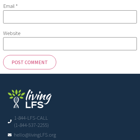
Email
*
Website
1-844-LFS-CALL
(1-844-537-2255)
hello@livingLFS.org