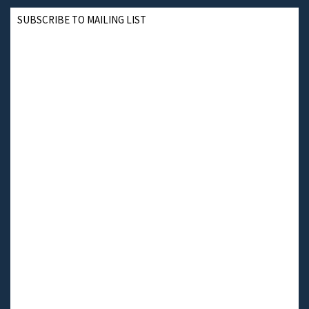
SUBSCRIBE TO MAILING LIST