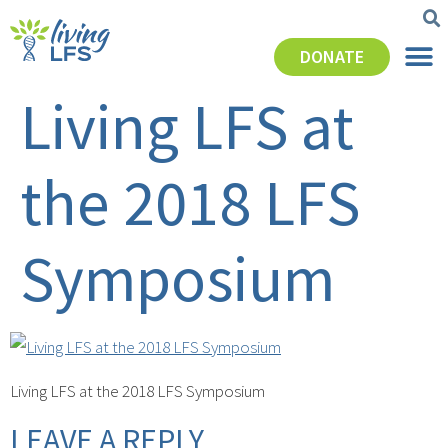
DONATE
Living LFS at
the 2018 LFS
Symposium
Living LFS at the 2018 LFS Symposium
LEAVE A REPLY