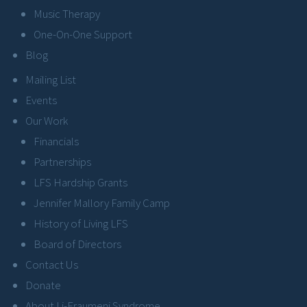
Music Therapy
One-On-One Support
Blog
Mailing List
Events
Our Work
Financials
Partnerships
LFS Hardship Grants
Jennifer Mallory Family Camp
History of Living LFS
Board of Directors
Contact Us
Donate
About Li-Fraumeni Syndrome