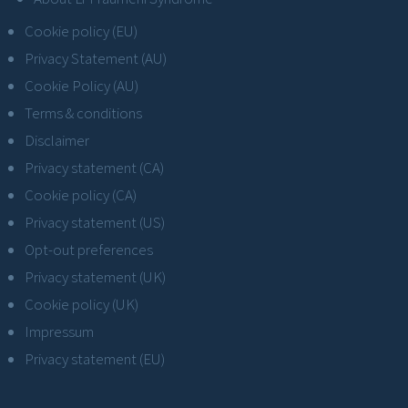
Cookie policy (EU)
Privacy Statement (AU)
Cookie Policy (AU)
Terms & conditions
Disclaimer
Privacy statement (CA)
Cookie policy (CA)
Privacy statement (US)
Opt-out preferences
Privacy statement (UK)
Cookie policy (UK)
Impressum
Privacy statement (EU)