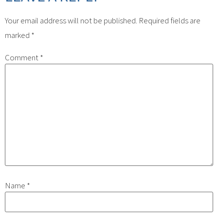
Your email address will not be published.
Required fields are
marked
*
Comment
*
Name
*