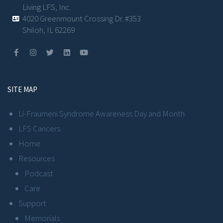
Living LFS, Inc.
4020 Greenmount Crossing Dr. #353
Shiloh, IL 62269
SITE MAP
Li-Fraumeni Syndrome Awareness Day and Month
LFS Cancers
Home
Resources
Podcast
Care
Support
Memorials