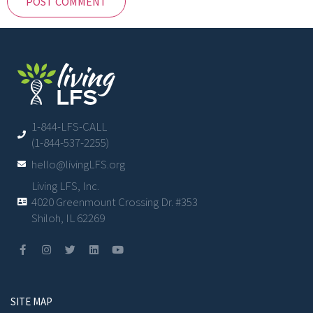
1-844-LFS-CALL
(1-844-537-2255)
hello@livingLFS.org
Living LFS, Inc.
4020 Greenmount Crossing Dr. #353
Shiloh, IL 62269
SITE MAP