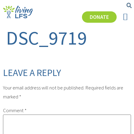
DONATE
GET SU
DSC_9719
LEAVE A REPLY
Your email address will not be published.
Required fields are
marked
*
Comment
*