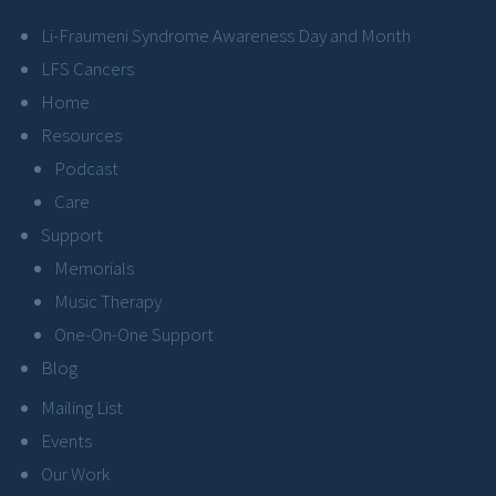
Li-Fraumeni Syndrome Awareness Day and Month
LFS Cancers
Home
Resources
Podcast
Care
Support
Memorials
Music Therapy
One-On-One Support
Blog
Mailing List
Events
Our Work