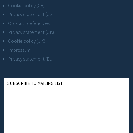
Cookie policy (CA)
Privacy statement (US)
Opt-out preferences
Privacy statement (UK)
Cookie policy (UK)
Impressum
Privacy statement (EU)
SUBSCRIBE TO MAILING LIST