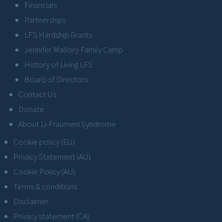
Financials
Partnerships
LFS Hardship Grants
Jennifer Mallory Family Camp
History of Living LFS
Board of Directors
Contact Us
Donate
About Li-Fraumeni Syndrome
Cookie policy (EU)
Privacy Statement (AU)
Cookie Policy (AU)
Terms & conditions
Disclaimer
Privacy statement (CA)