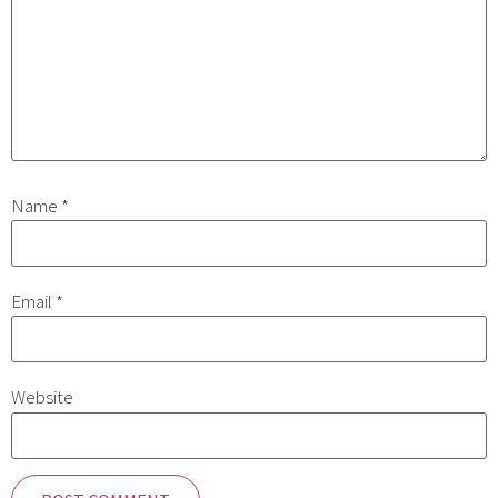
Name
*
Email
*
Website