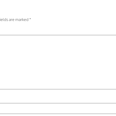
ields are marked
*