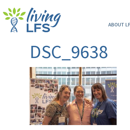
ABOUT L
DSC_9638