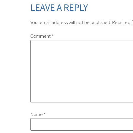
LEAVE A REPLY
Your email address will not be published.
Required f
Comment
*
Name
*