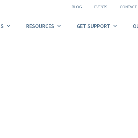
BLOG
EVENTS
CONTACT
FS
RESOURCES
GET SUPPORT
O