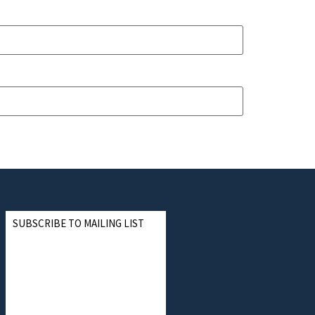
SUBSCRIBE TO MAILING LIST