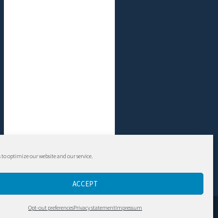
 to optimize our website and our service.
ACCEPT
Contact
Opt-out preferences
Privacy statement
Impressum