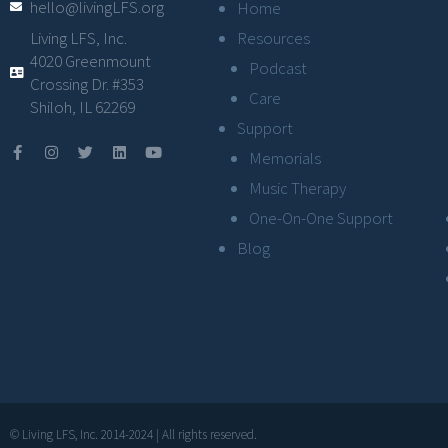
hello@livingLFS.org
Home
Resources
Living LFS, Inc.
4020 Greenmount
Podcast
Crossing Dr. #353
Care
Shiloh, IL 62269
Support
Memorials
Music Therapy
One-On-One Support
Blog
© Living LFS, Inc. 2014-2024 | All rights reserved.