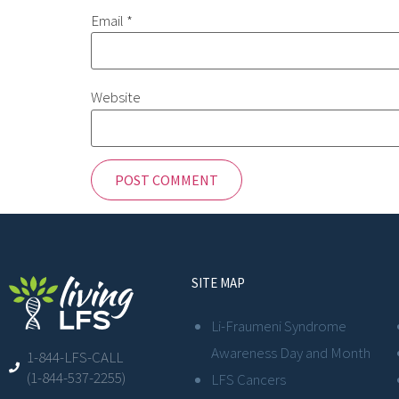
Email
*
Website
SITE MAP
Li-Fraumeni Syndrome
Awareness Day and Month
1-844-LFS-CALL
(1-844-537-2255)
LFS Cancers