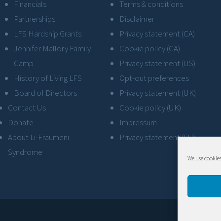
Financials
Terms & conditions
Partnerships
Disclaimer
LFS Hardship Grants
Privacy statement (CA)
Jennifer Mallory Family
Cookie policy (CA)
Camp
Privacy statement (US)
History of Living LFS
Opt-out preferences
Board of Directors
Privacy statement (UK)
Contact Us
Cookie policy (UK)
Donate
Impressum
About Li-Fraumeni
Privacy statement (EU)
Syndrome
We use cookies