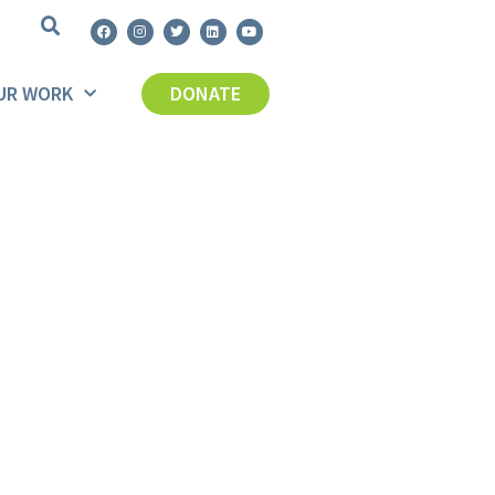
UR WORK
DONATE