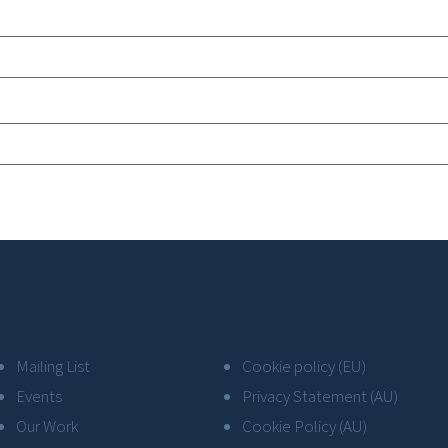
Mailing List
Cookie policy (EU)
Events
Privacy Statement (AU)
Our Work
Cookie Policy (AU)