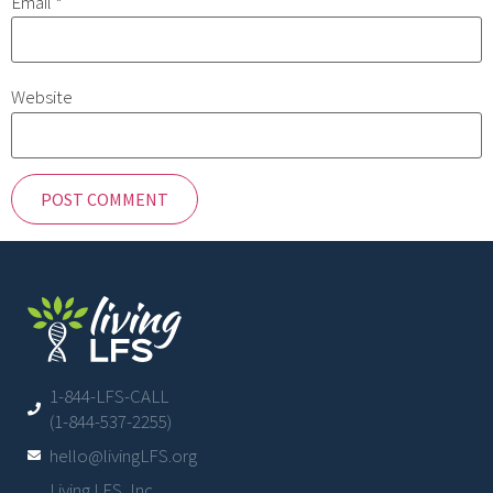
Email
*
Website
1-844-LFS-CALL
(1-844-537-2255)
hello@livingLFS.org
Living LFS, Inc.