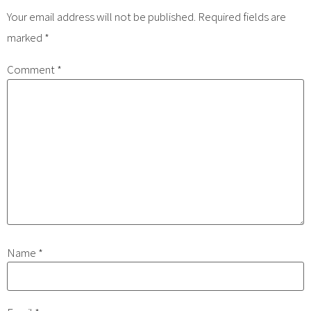
Your email address will not be published.
Required fields are
marked
*
Comment
*
Name
*