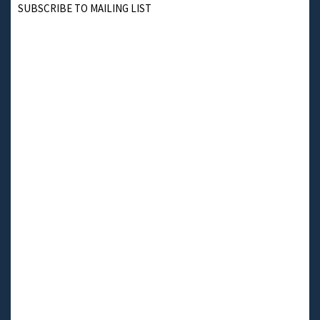
SUBSCRIBE TO MAILING LIST