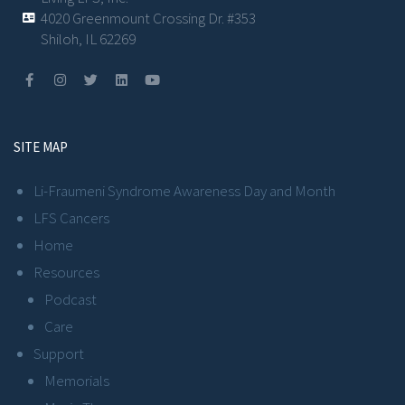
4020 Greenmount Crossing Dr. #353
Shiloh, IL 62269
SITE MAP
Li-Fraumeni Syndrome Awareness Day and Month
LFS Cancers
Home
Resources
Podcast
Care
Support
Memorials