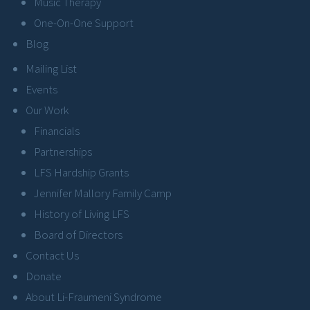
Music Therapy
One-On-One Support
Blog
Mailing List
Events
Our Work
Financials
Partnerships
LFS Hardship Grants
Jennifer Mallory Family Camp
History of Living LFS
Board of Directors
Contact Us
Donate
About Li-Fraumeni Syndrome