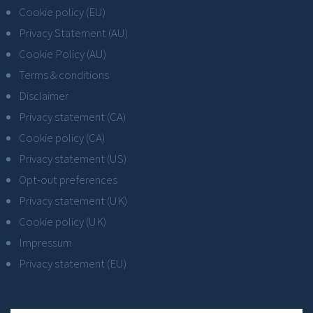
Cookie policy (EU)
Privacy Statement (AU)
Cookie Policy (AU)
Terms & conditions
Disclaimer
Privacy statement (CA)
Cookie policy (CA)
Privacy statement (US)
Opt-out preferences
Privacy statement (UK)
Cookie policy (UK)
Impressum
Privacy statement (EU)