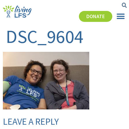
DONATE
DSC_9604
LEAVE A REPLY