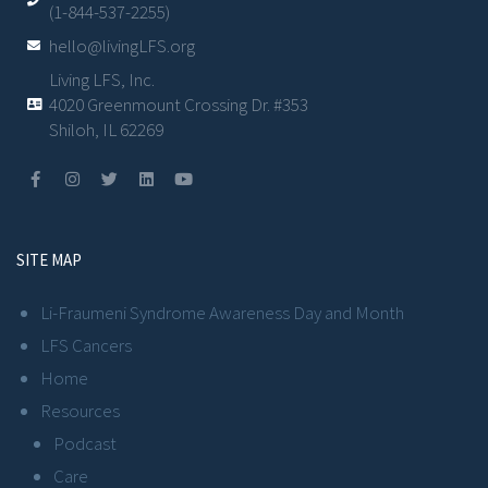
(1-844-537-2255)
hello@livingLFS.org
Living LFS, Inc.
4020 Greenmount Crossing Dr. #353
Shiloh, IL 62269
SITE MAP
Li-Fraumeni Syndrome Awareness Day and Month
LFS Cancers
Home
Resources
Podcast
Care