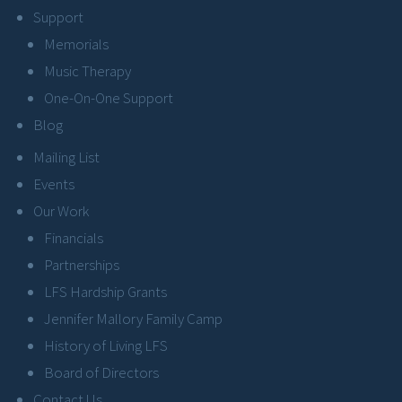
Support
Memorials
Music Therapy
One-On-One Support
Blog
Mailing List
Events
Our Work
Financials
Partnerships
LFS Hardship Grants
Jennifer Mallory Family Camp
History of Living LFS
Board of Directors
Contact Us