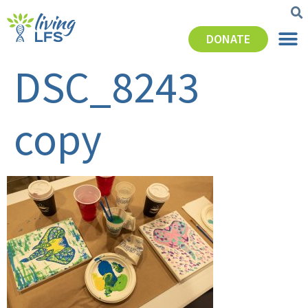
DONATE
DSC_8243
copy