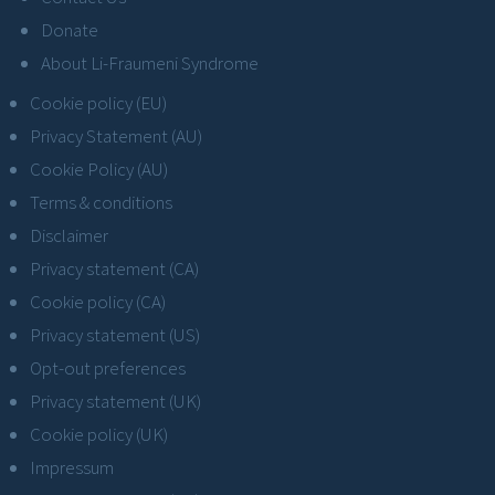
Donate
About Li-Fraumeni Syndrome
Cookie policy (EU)
Privacy Statement (AU)
Cookie Policy (AU)
Terms & conditions
Disclaimer
Privacy statement (CA)
Cookie policy (CA)
Privacy statement (US)
Opt-out preferences
Privacy statement (UK)
Cookie policy (UK)
Impressum