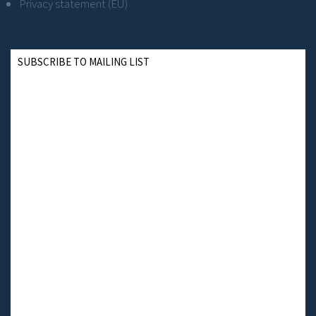
Privacy statement (EU)
SUBSCRIBE TO MAILING LIST