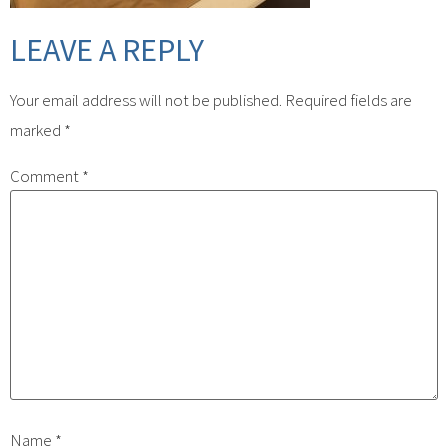
LEAVE A REPLY
Your email address will not be published.
Required fields are
marked
*
Comment
*
Name
*