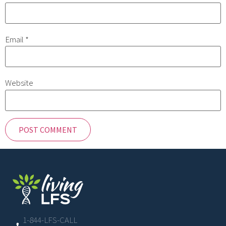
Email
*
Website
1-844-LFS-CALL