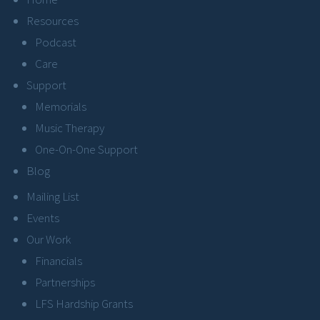
Resources
Podcast
Care
Support
Memorials
Music Therapy
One-On-One Support
Blog
Mailing List
Events
Our Work
Financials
Partnerships
LFS Hardship Grants