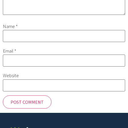
Name
*
Email
*
Website