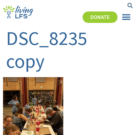
DONATE
DSC_8235
copy