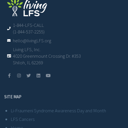
1-844-LFS-CALL
(1-844-537-2255)
hello@livingLFS.org
Living LFS, Inc.
4020 Greenmount Crossing Dr. #353
Shiloh, IL 62269
SITE MAP
Li-Fraumeni Syndrome Awareness Day and Month
LFS Cancers
Home