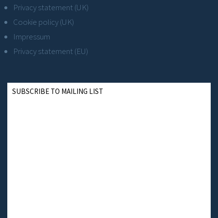
Privacy statement (UK)
Cookie policy (UK)
Impressum
Privacy statement (EU)
SUBSCRIBE TO MAILING LIST