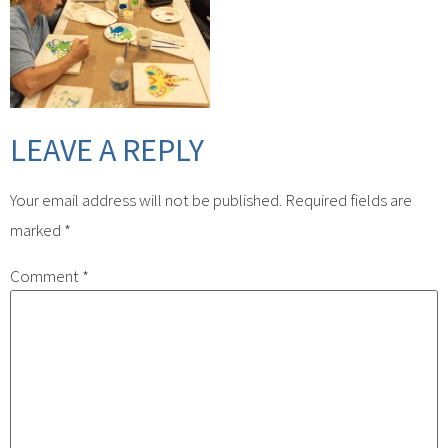
LEAVE A REPLY
Your email address will not be published.
Required fields are
marked
*
Comment
*