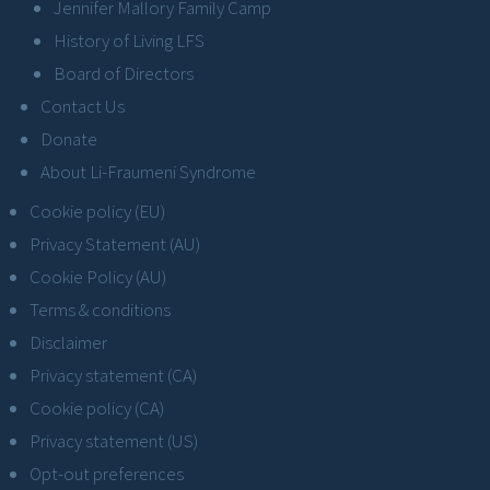
Jennifer Mallory Family Camp
History of Living LFS
Board of Directors
Contact Us
Donate
About Li-Fraumeni Syndrome
Cookie policy (EU)
Privacy Statement (AU)
Cookie Policy (AU)
Terms & conditions
Disclaimer
Privacy statement (CA)
Cookie policy (CA)
Privacy statement (US)
Opt-out preferences