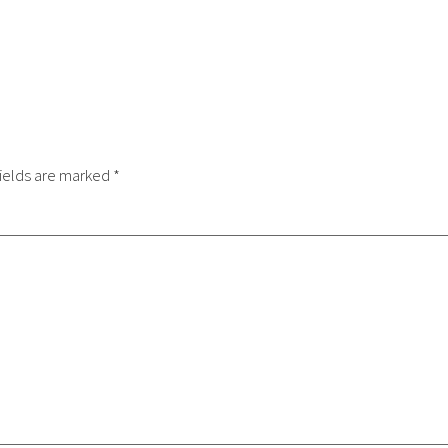
ields are marked
*