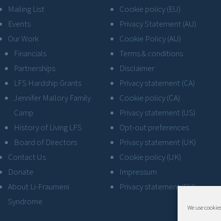
Mailing List
Cookie policy (EU)
Events
Privacy Statement (AU)
Our Work
Cookie Policy (AU)
Financials
Terms & conditions
Partnerships
Disclaimer
LFS Hardship Grants
Privacy statement (CA)
Jennifer Mallory Family
Cookie policy (CA)
Camp
Privacy statement (US)
History of Living LFS
Opt-out preferences
Board of Directors
Privacy statement (UK)
Contact Us
Cookie policy (UK)
Donate
Impressum
About Li-Fraumeni
Privacy statement (EU)
Syndrome
We use cookies