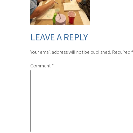
LEAVE A REPLY
Your email address will not be published.
Required f
Comment
*