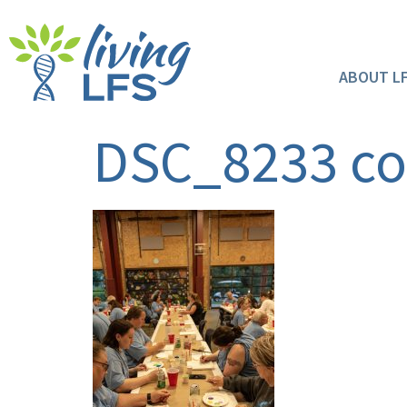
ABOUT L
DSC_8233 c