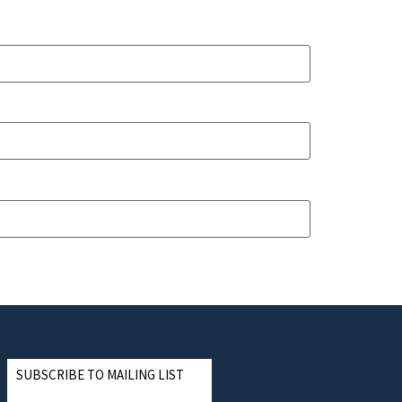
SUBSCRIBE TO MAILING LIST