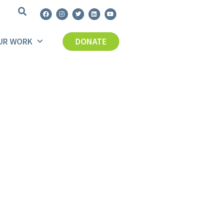
UR WORK
DONATE