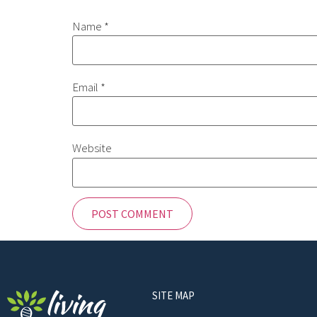
Name
*
Email
*
Website
SITE MAP