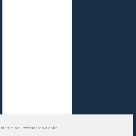
 to optimize our website and our service.