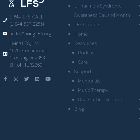
Li-Fraumeni Syndrome
Awareness Day and Month
1-844-LFS-CALL
(1-844-537-2255)
LFS Cancers
hello@livingLFS.org
Home
Resources
Living LFS, Inc.
4020 Greenmount
Podcast
Crossing Dr. #353
Care
Shiloh, IL 62269
Support
Memorials
Music Therapy
One-On-One Support
Blog