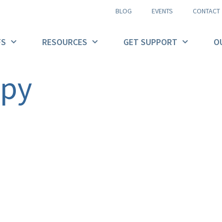
BLOG
EVENTS
CONTACT
FS
RESOURCES
GET SUPPORT
O
opy