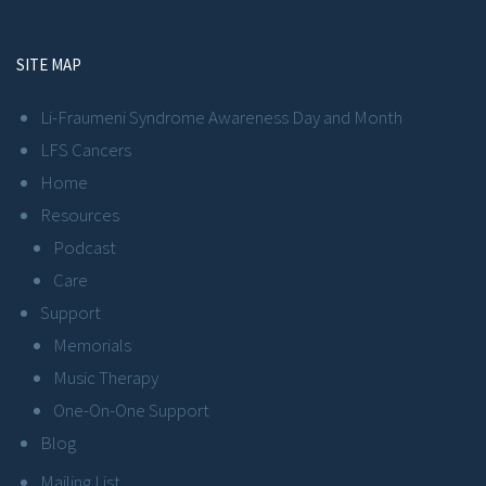
SITE MAP
Li-Fraumeni Syndrome Awareness Day and Month
LFS Cancers
Home
Resources
Podcast
Care
Support
Memorials
Music Therapy
One-On-One Support
Blog
Mailing List