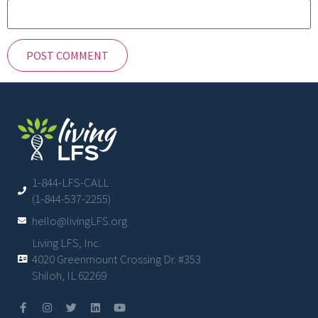
1-844-LFS-CALL
(1-844-537-2255)
hello@livingLFS.org
Living LFS, Inc.
4020 Greenmount Crossing Dr. #353
Shiloh, IL 62269