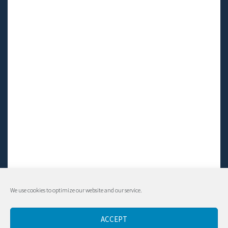
We use cookies to optimize our website and our service.
© Living LFS, Inc. 2014-2024 | All rights reserved.
ACCEPT