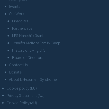
Events
Our Work
Financials
Partnerships
LFS Hardship Grants
Jennifer Mallory Family Camp
History of Living LFS
Board of Directors
Contact Us
Donate
About Li-Fraumeni Syndrome
Cookie policy (EU)
Privacy Statement (AU)
Cookie Policy (AU)