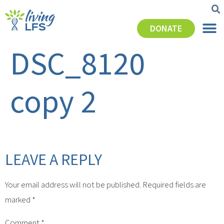
DONATE
DSC_8120
copy 2
LEAVE A REPLY
Your email address will not be published.
Required fields are
marked
*
Comment
*