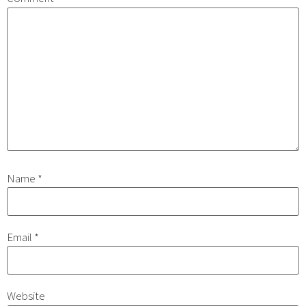
Name
*
Email
*
Website