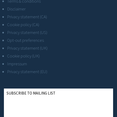
Terms & conditions
Disclaimer
Privacy statement (CA)
Cookie policy (CA)
Privacy statement (US)
Opt-out preferences
Privacy statement (UK)
Cookie policy (UK)
Impressum
Privacy statement (EU)
SUBSCRIBE TO MAILING LIST