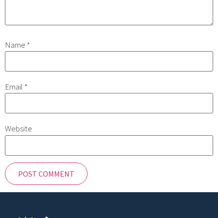
Name
*
Email
*
Website