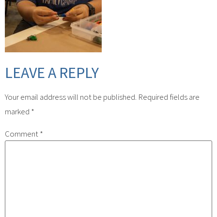
LEAVE A REPLY
Your email address will not be published.
Required fields are
marked
*
Comment
*