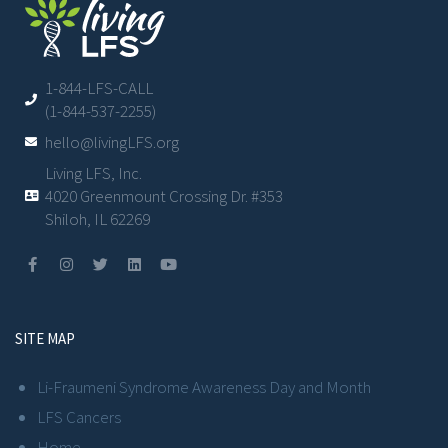
1-844-LFS-CALL
(1-844-537-2255)
hello@livingLFS.org
Living LFS, Inc.
4020 Greenmount Crossing Dr. #353
Shiloh, IL 62269
SITE MAP
Li-Fraumeni Syndrome Awareness Day and Month
LFS Cancers
Home