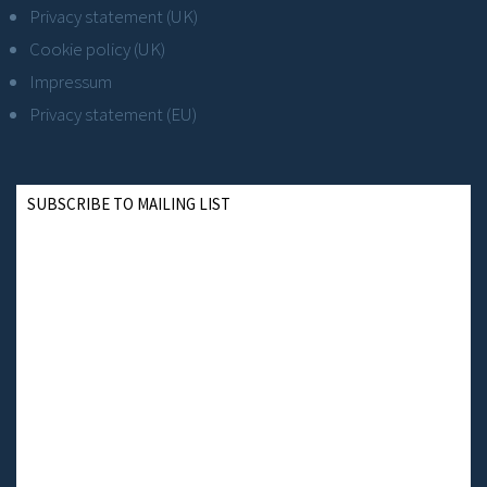
Privacy statement (UK)
Cookie policy (UK)
Impressum
Privacy statement (EU)
SUBSCRIBE TO MAILING LIST