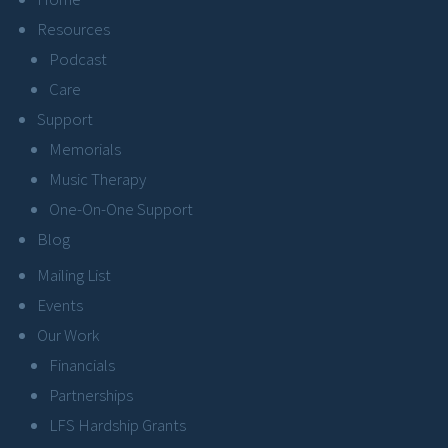
Resources
Podcast
Care
Support
Memorials
Music Therapy
One-On-One Support
Blog
Mailing List
Events
Our Work
Financials
Partnerships
LFS Hardship Grants