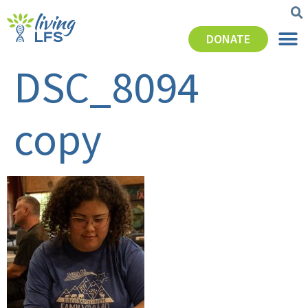
DONATE
DSC_8094
copy