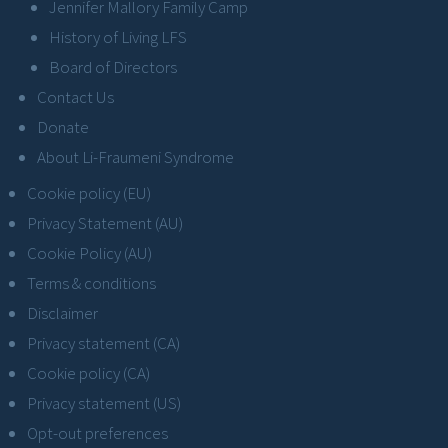
Jennifer Mallory Family Camp
History of Living LFS
Board of Directors
Contact Us
Donate
About Li-Fraumeni Syndrome
Cookie policy (EU)
Privacy Statement (AU)
Cookie Policy (AU)
Terms & conditions
Disclaimer
Privacy statement (CA)
Cookie policy (CA)
Privacy statement (US)
Opt-out preferences