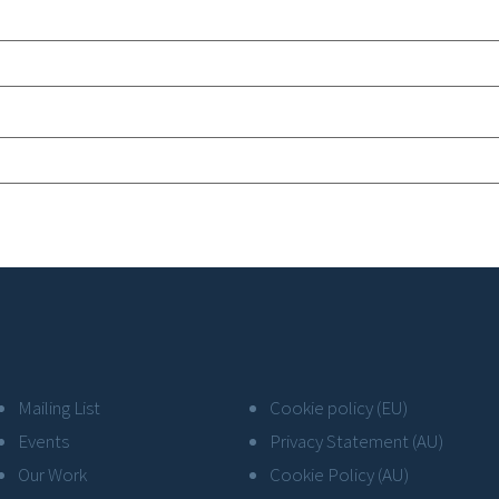
Mailing List
Cookie policy (EU)
Events
Privacy Statement (AU)
Our Work
Cookie Policy (AU)