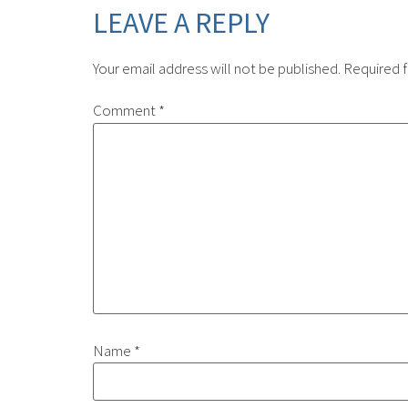
LEAVE A REPLY
Your email address will not be published.
Required f
Comment
*
Name
*