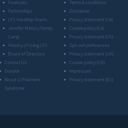
Financials
Terms & conditions
Partnerships
Disclaimer
LFS Hardship Grants
Privacy statement (CA)
Jennifer Mallory Family
Cookie policy (CA)
Camp
Privacy statement (US)
History of Living LFS
Opt-out preferences
Board of Directors
Privacy statement (UK)
Contact Us
Cookie policy (UK)
Donate
Impressum
About Li-Fraumeni
Privacy statement (EU)
Syndrome