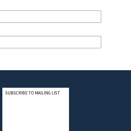
SUBSCRIBE TO MAILING LIST