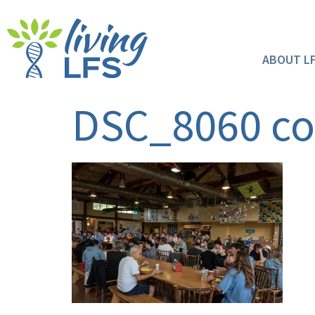
ABOUT L
DSC_8060 c