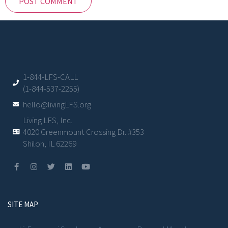
1-844-LFS-CALL
(1-844-537-2255)
hello@livingLFS.org
Living LFS, Inc.
4020 Greenmount Crossing Dr. #353
Shiloh, IL 62269
SITE MAP