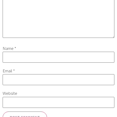
Name
*
Email
*
Website