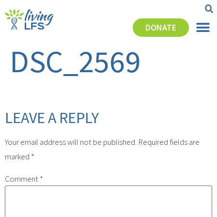
DONATE
DSC_2569
LEAVE A REPLY
Your email address will not be published.
Required fields are
marked
*
Comment
*