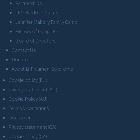
Partnerships
LFS Hardship Grants
Jennifer Mallory Family Camp
History of Living LFS
Board of Directors
Contact Us
Donate
About Li-Fraumeni Syndrome
Cookie policy (EU)
Privacy Statement (AU)
Cookie Policy (AU)
Terms & conditions
Disclaimer
Privacy statement (CA)
Cookie policy (CA)