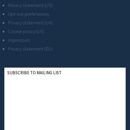
Privacy statement (US)
Opt-out preferences
Privacy statement (UK)
Cookie policy (UK)
Impressum
Privacy statement (EU)
SUBSCRIBE TO MAILING LIST