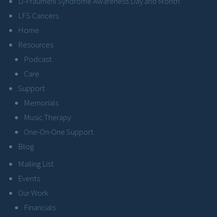
Li-Fraumeni Syndrome Awareness Day and Month
LFS Cancers
Home
Resources
Podcast
Care
Support
Memorials
Music Therapy
One-On-One Support
Blog
Mailing List
Events
Our Work
Financials