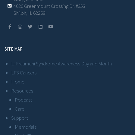
4020 Greenmount Crossing Dr. #353
Shiloh, IL 62269
SITE MAP
Li-Fraumeni Syndrome Awareness Day and Month
LFS Cancers
Home
Resources
Podcast
Care
Support
Memorials