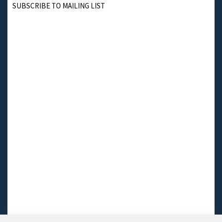
SUBSCRIBE TO MAILING LIST