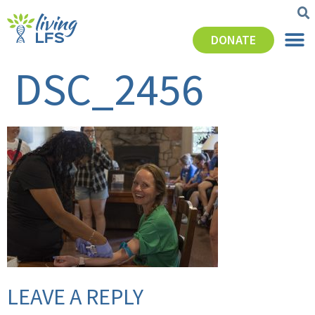
DONATE
DSC_2456
LEAVE A REPLY