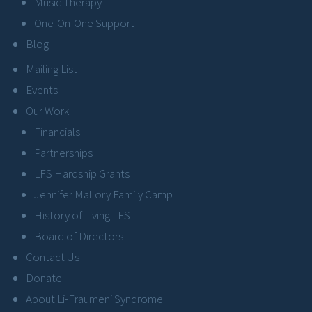
Music Therapy
One-On-One Support
Blog
Mailing List
Events
Our Work
Financials
Partnerships
LFS Hardship Grants
Jennifer Mallory Family Camp
History of Living LFS
Board of Directors
Contact Us
Donate
About Li-Fraumeni Syndrome