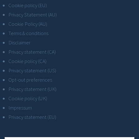
Cookie policy (EU)
Privacy Statement (AU)
Cookie Policy (AU)
Terms & conditions
Disclaimer
Privacy statement (CA)
Cookie policy (CA)
Privacy statement (US)
Opt-out preferences
Privacy statement (UK)
Cookie policy (UK)
Impressum
Privacy statement (EU)