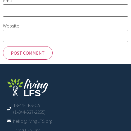
Email
*
Website
1-844-LFS-CALL
(1-844-537-2255)
hello@livingLFS.org
Living LFS, Inc.