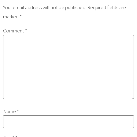
Your email address will not be published.
Required fields are
marked
*
Comment
*
Name
*