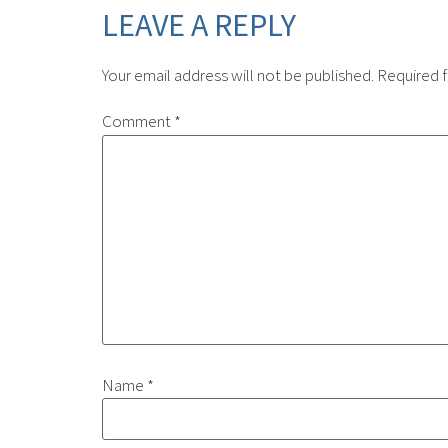
LEAVE A REPLY
Your email address will not be published.
Required f
Comment
*
Name
*