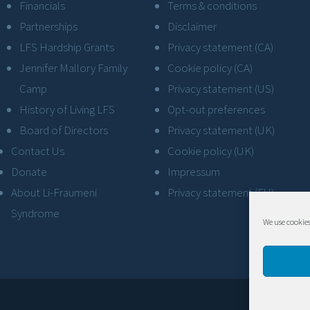
Financials
Terms & conditions
Partnerships
Disclaimer
LFS Hardship Grants
Privacy statement (CA)
Jennifer Mallory Family
Cookie policy (CA)
Camp
Privacy statement (US)
History of Living LFS
Opt-out preferences
Board of Directors
Privacy statement (UK)
Contact Us
Cookie policy (UK)
Donate
Impressum
About Li-Fraumeni
Privacy statement (EU)
Syndrome
We use cookies