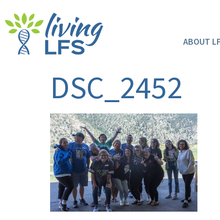
ABOUT L
DSC_2452