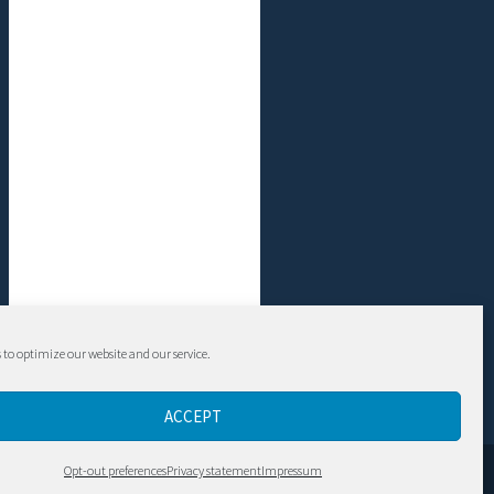
 to optimize our website and our service.
ACCEPT
Contact
Opt-out preferences
Privacy statement
Impressum