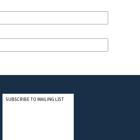
SUBSCRIBE TO MAILING LIST