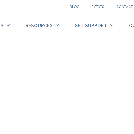
BLOG
EVENTS
CONTACT
FS
RESOURCES
GET SUPPORT
O