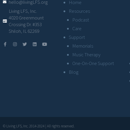
hello@livingLFS.org
Home
Resources
Living LFS, Inc.
4020 Greenmount
Podcast
Crossing Dr. #353
Care
Shiloh, IL 62269
Support
Memorials
Music Therapy
One-On-One Support
Blog
© Living LFS, Inc. 2014-2024 | All rights reserved.