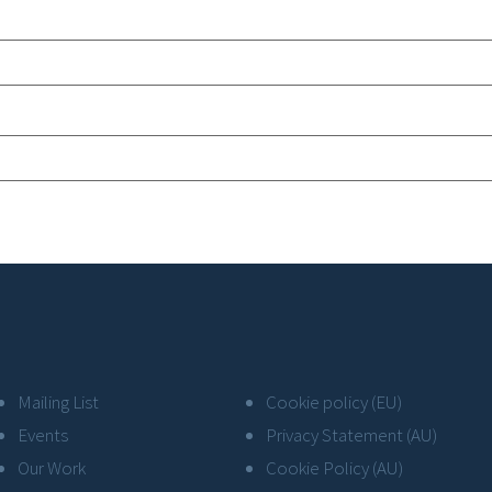
Mailing List
Cookie policy (EU)
Events
Privacy Statement (AU)
Our Work
Cookie Policy (AU)