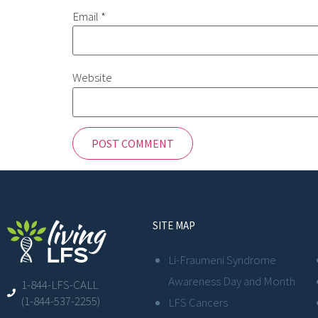
Email
*
Website
SITE MAP
Li-Fraumeni Syndrome
Awareness Day and Month
1-844-LFS-CALL
(1-844-537-2255)
LFS Cancers