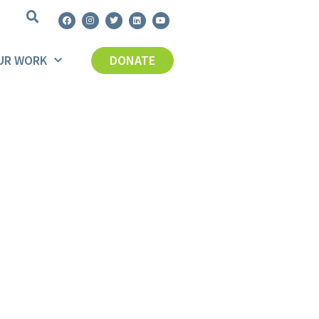
UR WORK
DONATE