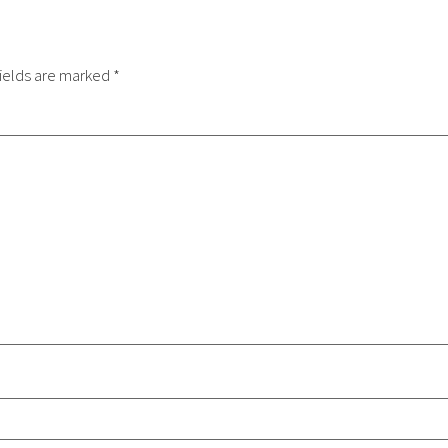
ields are marked
*