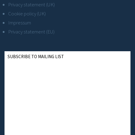
Privacy statement (UK)
Cookie policy (UK)
Impressum
Privacy statement (EU)
SUBSCRIBE TO MAILING LIST