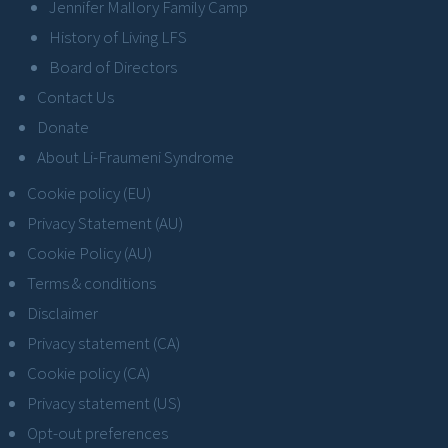
Jennifer Mallory Family Camp
History of Living LFS
Board of Directors
Contact Us
Donate
About Li-Fraumeni Syndrome
Cookie policy (EU)
Privacy Statement (AU)
Cookie Policy (AU)
Terms & conditions
Disclaimer
Privacy statement (CA)
Cookie policy (CA)
Privacy statement (US)
Opt-out preferences