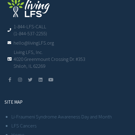
1-844-LFS-CALL
(1-844-537-2255)
hello@livingLFS.org
Living LFS, Inc.
4020 Greenmount Crossing Dr. #353
Shiloh, IL 62269
SITE MAP
Li-Fraumeni Syndrome Awareness Day and Month
LFS Cancers
Home