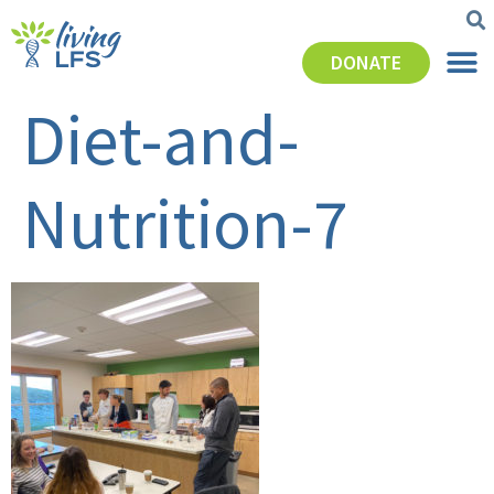
DONATE
Diet-and-
Nutrition-7