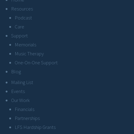
Resources
Podcast
Care
Support
Memorials
Music Therapy
One-On-One Support
Blog
Mailing List
Events
Our Work
Financials
Partnerships
LFS Hardship Grants