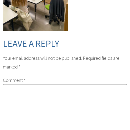
LEAVE A REPLY
Your email address will not be published.
Required fields are
marked
*
Comment
*