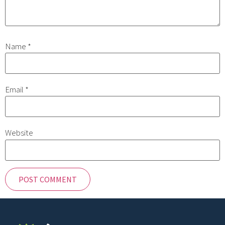
Name
*
Email
*
Website