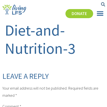
DONATE
Diet-and-
Nutrition-3
LEAVE A REPLY
Your email address will not be published.
Required fields are
marked
*
Comment
*