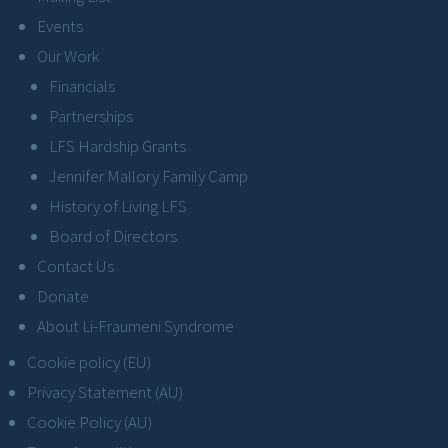
Events
Our Work
Financials
Partnerships
LFS Hardship Grants
Jennifer Mallory Family Camp
History of Living LFS
Board of Directors
Contact Us
Donate
About Li-Fraumeni Syndrome
Cookie policy (EU)
Privacy Statement (AU)
Cookie Policy (AU)