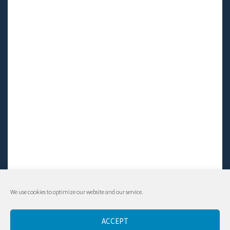
We use cookies to optimize our website and our service.
© Living LFS, Inc. 2014-2024 | All rights reserved.
ACCEPT