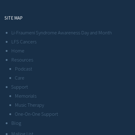
SITE MAP
Li-Fraumeni Syndrome Awareness Day and Month
LFS Cancers
Home
Resources
Podcast
Care
Support
Memorials
Music Therapy
One-On-One Support
Blog
Mailing List