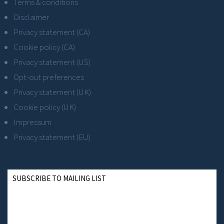
Terms & conditions
Disclaimer
Privacy statement (CA)
Cookie policy (CA)
Privacy statement (US)
Opt-out preferences
Privacy statement (UK)
Cookie policy (UK)
Impressum
Privacy statement (EU)
SUBSCRIBE TO MAILING LIST