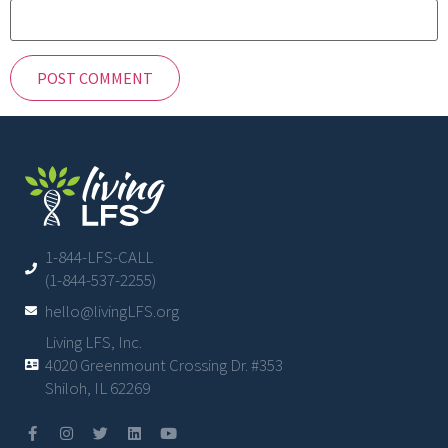
1-844-LFS-CALL
(1-844-537-2255)
hello@livingLFS.org
Living LFS, Inc.
4020 Greenmount Crossing Dr. #353
Shiloh, IL 62269