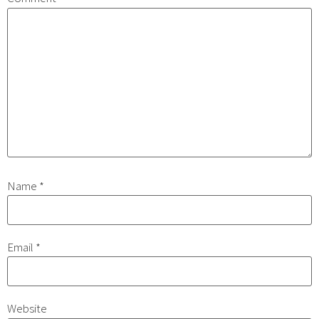
Name
*
Email
*
Website