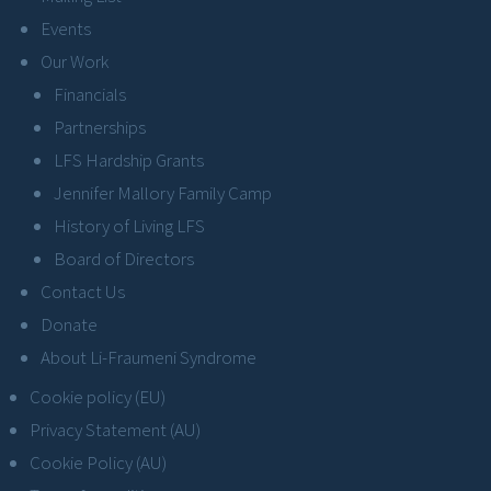
Events
Our Work
Financials
Partnerships
LFS Hardship Grants
Jennifer Mallory Family Camp
History of Living LFS
Board of Directors
Contact Us
Donate
About Li-Fraumeni Syndrome
Cookie policy (EU)
Privacy Statement (AU)
Cookie Policy (AU)