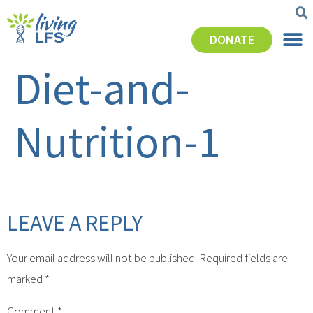
DONATE
Diet-and-
Nutrition-1
LEAVE A REPLY
Your email address will not be published.
Required fields are
marked
*
Comment
*