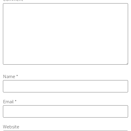
Name
*
Email
*
Website