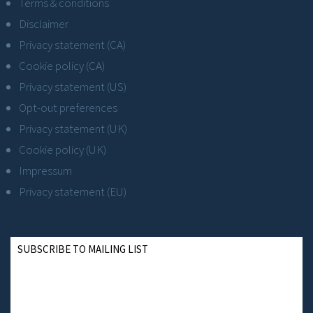
Terms & conditions
Disclaimer
Privacy statement (CA)
Cookie policy (CA)
Privacy statement (US)
Opt-out preferences
Privacy statement (UK)
Cookie policy (UK)
Impressum
Privacy statement (EU)
SUBSCRIBE TO MAILING LIST