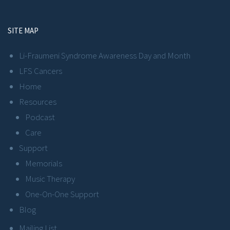
SITE MAP
Li-Fraumeni Syndrome Awareness Day and Month
LFS Cancers
Home
Resources
Podcast
Care
Support
Memorials
Music Therapy
One-On-One Support
Blog
Mailing List