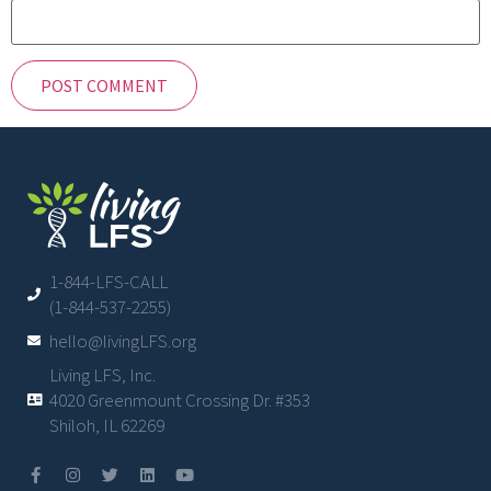
1-844-LFS-CALL
(1-844-537-2255)
hello@livingLFS.org
Living LFS, Inc.
4020 Greenmount Crossing Dr. #353
Shiloh, IL 62269