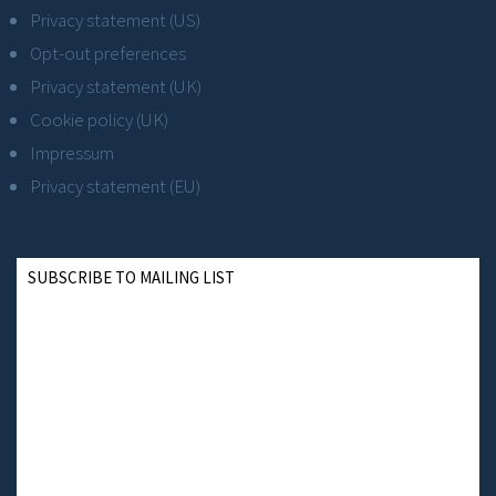
Privacy statement (US)
Opt-out preferences
Privacy statement (UK)
Cookie policy (UK)
Impressum
Privacy statement (EU)
SUBSCRIBE TO MAILING LIST