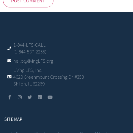
1-844-LFS-CALL
(1-844-537-2255)
hello@livingLFS.org
Living LFS, Inc.
4020 Greenmount Crossing Dr. #353
Shiloh, IL 62269
SITE MAP