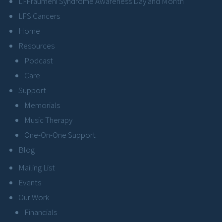
Li-Fraumeni Syndrome Awareness Day and Month
LFS Cancers
Home
Resources
Podcast
Care
Support
Memorials
Music Therapy
One-On-One Support
Blog
Mailing List
Events
Our Work
Financials