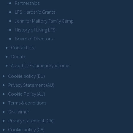
Partnerships
LFS Hardship Grants
Jennifer Mallory Family Camp
History of Living LFS
Board of Directors
Contact Us
Donate
About Li-Fraumeni Syndrome
Cookie policy (EU)
Privacy Statement (AU)
Cookie Policy (AU)
Terms & conditions
Disclaimer
Privacy statement (CA)
Cookie policy (CA)