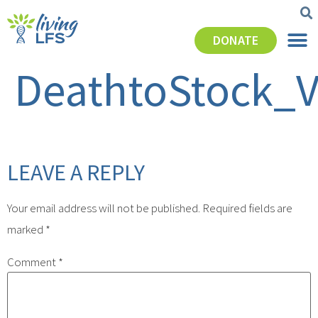
DONATE
DeathtoStock_
LEAVE A REPLY
Your email address will not be published.
Required fields are
marked
*
Comment
*