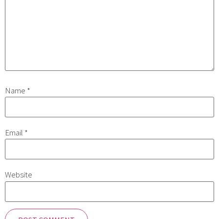
Name
*
Email
*
Website