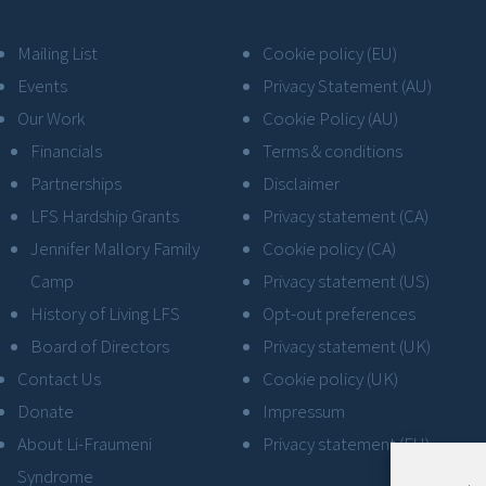
Mailing List
Cookie policy (EU)
Events
Privacy Statement (AU)
Our Work
Cookie Policy (AU)
Financials
Terms & conditions
Partnerships
Disclaimer
LFS Hardship Grants
Privacy statement (CA)
Jennifer Mallory Family
Cookie policy (CA)
Camp
Privacy statement (US)
History of Living LFS
Opt-out preferences
Board of Directors
Privacy statement (UK)
Contact Us
Cookie policy (UK)
Donate
Impressum
About Li-Fraumeni
Privacy statement (EU)
Syndrome