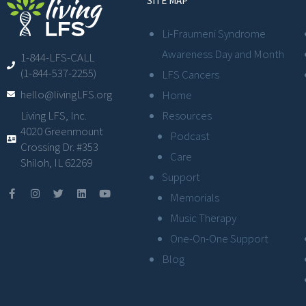
SITE MAP
Li-Fraumeni Syndrome
Awareness Day and Month
1-844-LFS-CALL
(1-844-537-2255)
LFS Cancers
hello@livingLFS.org
Home
Resources
Living LFS, Inc.
4020 Greenmount
Podcast
Crossing Dr. #353
Care
Shiloh, IL 62269
Support
Memorials
Music Therapy
One-On-One Support
Blog