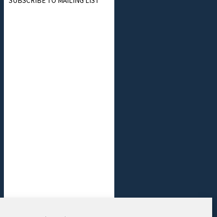
SUBSCRIBE TO MAILING LIST