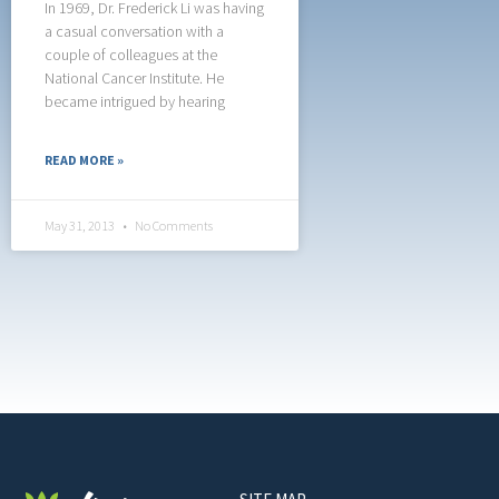
In 1969, Dr. Frederick Li was having
a casual conversation with a
couple of colleagues at the
National Cancer Institute. He
became intrigued by hearing
READ MORE »
May 31, 2013
No Comments