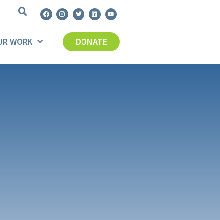
UR WORK
DONATE