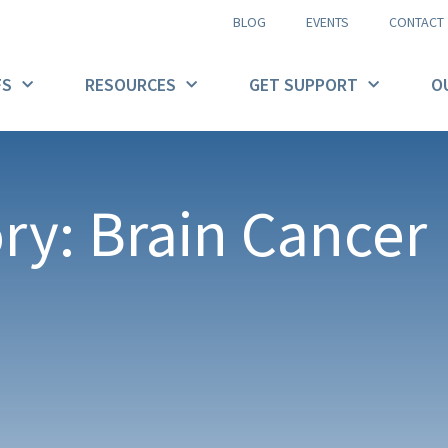
BLOG
EVENTS
CONTACT
FS
RESOURCES
GET SUPPORT
O
ry: Brain Cancer