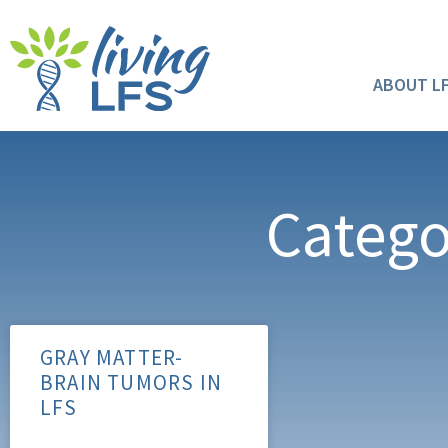
ABOUT L
Catego
GRAY MATTER-
BRAIN TUMORS IN
LFS