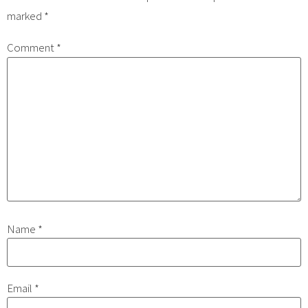
marked
*
Comment
*
Name
*
Email
*