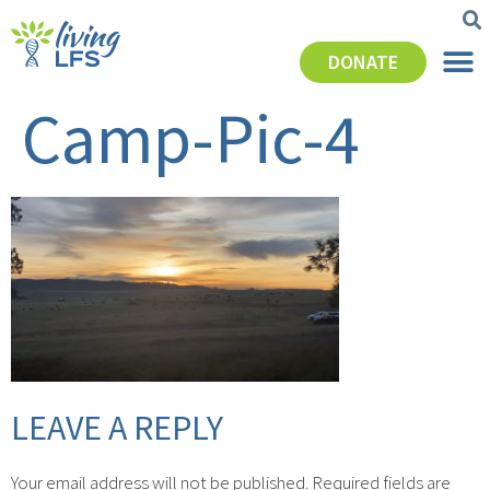
DONATE
Camp-Pic-4
LEAVE A REPLY
Your email address will not be published.
Required fields are