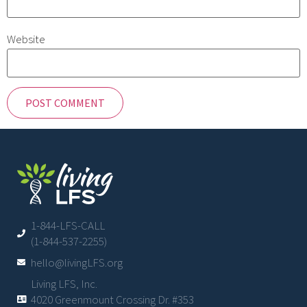
Website
1-844-LFS-CALL
(1-844-537-2255)
hello@livingLFS.org
Living LFS, Inc.
4020 Greenmount Crossing Dr. #353