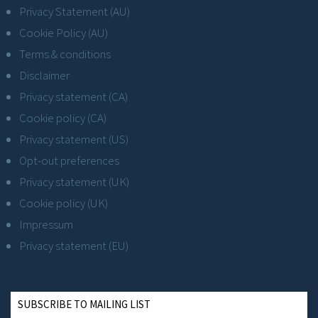
Privacy Statement (AU)
Cookie Policy (AU)
Terms & conditions
Disclaimer
Privacy statement (CA)
Cookie policy (CA)
Privacy statement (US)
Opt-out preferences
Privacy statement (UK)
Cookie policy (UK)
Impressum
Privacy statement (EU)
SUBSCRIBE TO MAILING LIST