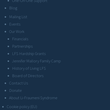
One-On-One Support
Blog
Mailing List
Events
Our Work
Financials
Partnerships
LFS Hardship Grants
Jennifer Mallory Family Camp
History of Living LFS
Board of Directors
Contact Us
Donate
About Li-Fraumeni Syndrome
Cookie policy (EU)