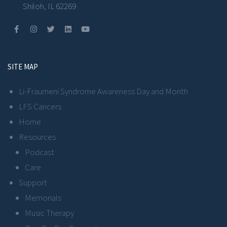
Shiloh, IL 62269
SITE MAP
Li-Fraumeni Syndrome Awareness Day and Month
LFS Cancers
Home
Resources
Podcast
Care
Support
Memorials
Music Therapy