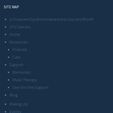
SITE MAP
Li-Fraumeni Syndrome Awareness Day and Month
LFS Cancers
Home
Resources
Podcast
Care
Support
Memorials
Music Therapy
One-On-One Support
Blog
Mailing List
Events