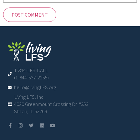
1-844-LFS-CALL
(1-844-537-2255)
hello@livingLFS.org
Living LFS, Inc.
4020 Greenmount Crossing Dr. #353
Shiloh, IL 62269