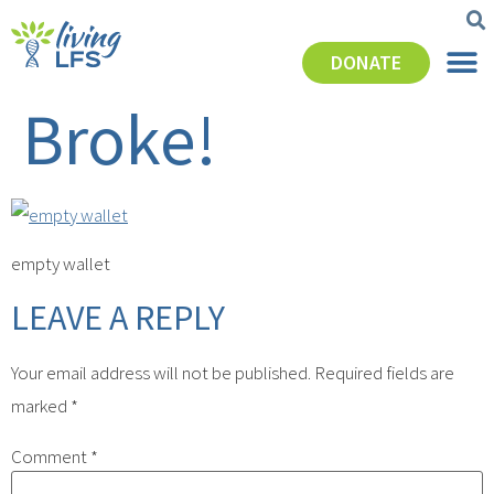
DONATE
Broke!
empty wallet
LEAVE A REPLY
Your email address will not be published.
Required fields are
marked
*
Comment
*