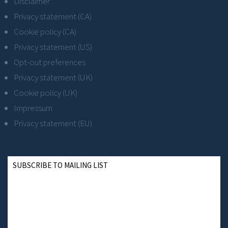
Disclaimer
Privacy statement (CA)
Cookie policy (CA)
Privacy statement (US)
Opt-out preferences
Privacy statement (UK)
Cookie policy (UK)
Impressum
Privacy statement (EU)
SUBSCRIBE TO MAILING LIST