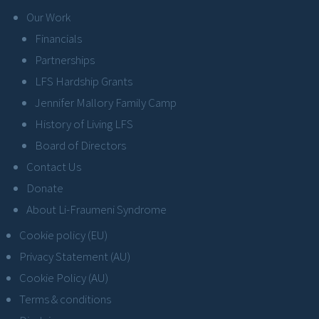
Our Work
Financials
Partnerships
LFS Hardship Grants
Jennifer Mallory Family Camp
History of Living LFS
Board of Directors
Contact Us
Donate
About Li-Fraumeni Syndrome
Cookie policy (EU)
Privacy Statement (AU)
Cookie Policy (AU)
Terms & conditions