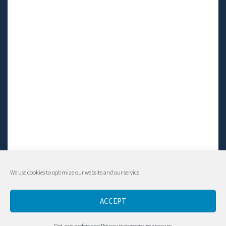
We use cookies to optimize our website and our service.
© Living LFS, Inc. 2014-2024 | All rights reserved.
ACCEPT
Contact
Opt-out preferences
Privacy statement
Impressum