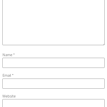
Name
*
Email
*
Website