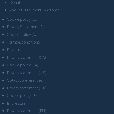
Donate
About Li-Fraumeni Syndrome
Cookie policy (EU)
Privacy Statement (AU)
Cookie Policy (AU)
Terms & conditions
Disclaimer
Privacy statement (CA)
Cookie policy (CA)
Privacy statement (US)
Opt-out preferences
Privacy statement (UK)
Cookie policy (UK)
Impressum
Privacy statement (EU)