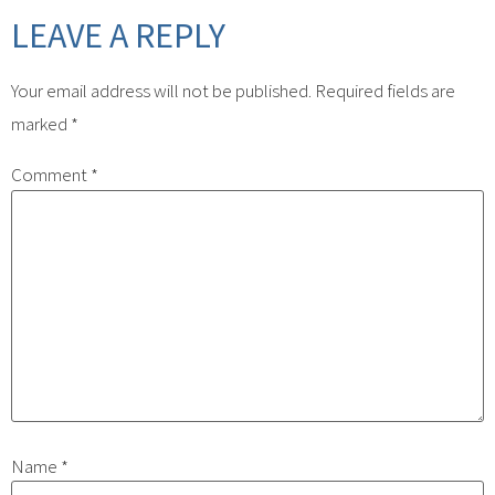
LEAVE A REPLY
Your email address will not be published.
Required fields are
marked
*
Comment
*
Name
*