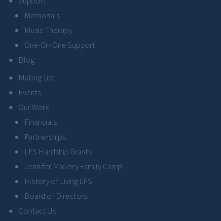
Support
Memorials
Music Therapy
One-On-One Support
Blog
Mailing List
Events
Our Work
Financials
Partnerships
LFS Hardship Grants
Jennifer Mallory Family Camp
History of Living LFS
Board of Directors
Contact Us