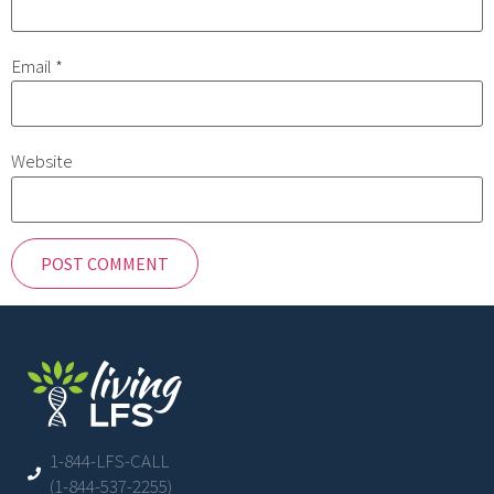
Email
*
Website
1-844-LFS-CALL
(1-844-537-2255)