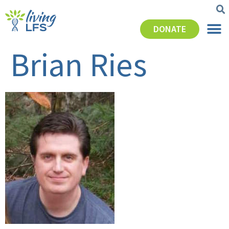
DONATE
Brian Ries