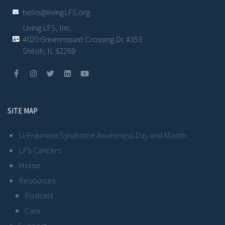
hello@livingLFS.org
Living LFS, Inc.
4020 Greenmount Crossing Dr. #353
Shiloh, IL 62269
SITE MAP
Li-Fraumeni Syndrome Awareness Day and Month
LFS Cancers
Home
Resources
Podcast
Care