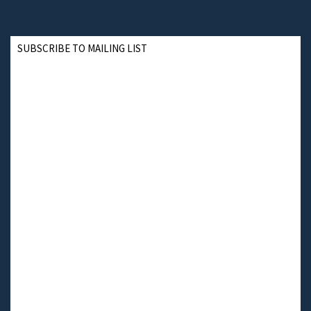
SUBSCRIBE TO MAILING LIST