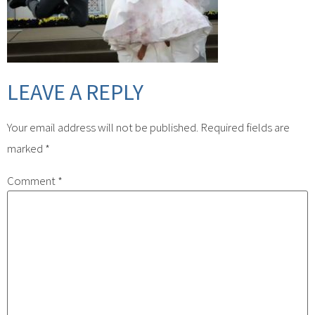
LEAVE A REPLY
Your email address will not be published.
Required fields are
marked
*
Comment
*