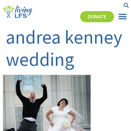
DONATE
andrea kenney
wedding