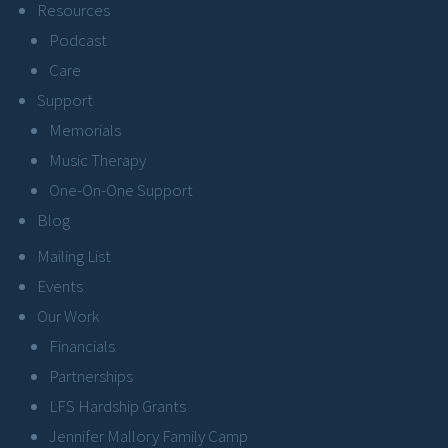
Resources
Podcast
Care
Support
Memorials
Music Therapy
One-On-One Support
Blog
Mailing List
Events
Our Work
Financials
Partnerships
LFS Hardship Grants
Jennifer Mallory Family Camp