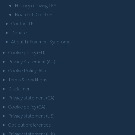
History of Living LFS
Board of Directors
Contact Us
Donate
About Li-Fraumeni Syndrome
Cookie policy (EU)
Privacy Statement (AU)
Cookie Policy (AU)
Terms & conditions
Disclaimer
Privacy statement (CA)
Cookie policy (CA)
Privacy statement (US)
Opt-out preferences
Privacy statement (UK)