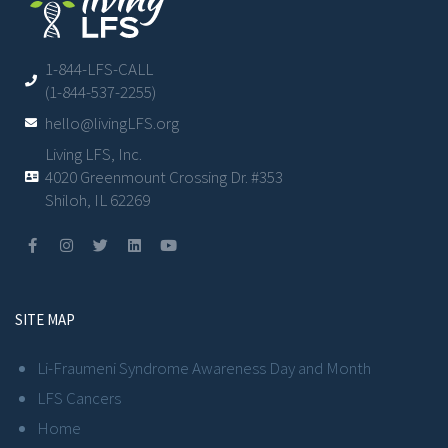
1-844-LFS-CALL
(1-844-537-2255)
hello@livingLFS.org
Living LFS, Inc.
4020 Greenmount Crossing Dr. #353
Shiloh, IL 62269
SITE MAP
Li-Fraumeni Syndrome Awareness Day and Month
LFS Cancers
Home