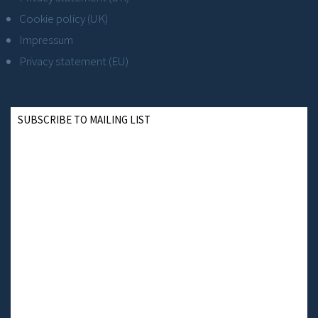
Cookie policy (UK)
Impressum
Privacy statement (EU)
SUBSCRIBE TO MAILING LIST