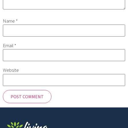
Name
*
Email
*
Website