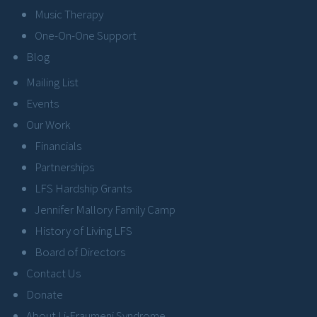
Music Therapy
One-On-One Support
Blog
Mailing List
Events
Our Work
Financials
Partnerships
LFS Hardship Grants
Jennifer Mallory Family Camp
History of Living LFS
Board of Directors
Contact Us
Donate
About Li-Fraumeni Syndrome