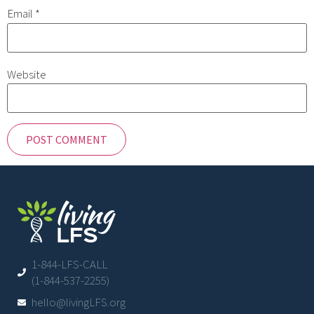
Email
*
Website
1-844-LFS-CALL
(1-844-537-2255)
hello@livingLFS.org