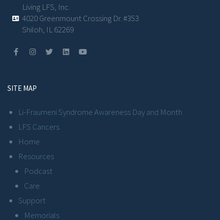
Living LFS, Inc.
4020 Greenmount Crossing Dr. #353
Shiloh, IL 62269
SITE MAP
Li-Fraumeni Syndrome Awareness Day and Month
LFS Cancers
Home
Resources
Podcast
Care
Support
Memorials