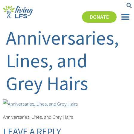
DONATE
Anniversaries,
Lines, and
Grey Hairs
Anniversaries, Lines, and Grey Hairs
LEAVE A REPLY