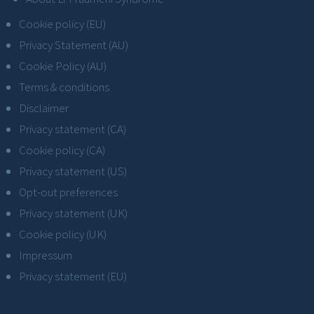
Cookie policy (EU)
Privacy Statement (AU)
Cookie Policy (AU)
Terms & conditions
Disclaimer
Privacy statement (CA)
Cookie policy (CA)
Privacy statement (US)
Opt-out preferences
Privacy statement (UK)
Cookie policy (UK)
Impressum
Privacy statement (EU)