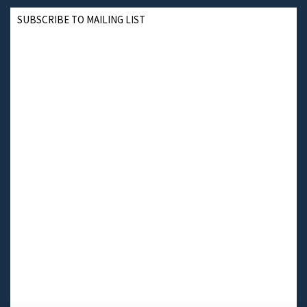
SUBSCRIBE TO MAILING LIST