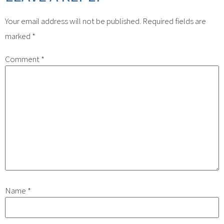
Your email address will not be published.
Required fields are
marked
*
Comment
*
Name
*