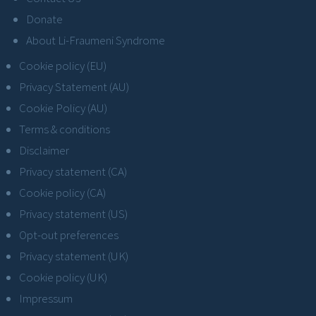
Donate
About Li-Fraumeni Syndrome
Cookie policy (EU)
Privacy Statement (AU)
Cookie Policy (AU)
Terms & conditions
Disclaimer
Privacy statement (CA)
Cookie policy (CA)
Privacy statement (US)
Opt-out preferences
Privacy statement (UK)
Cookie policy (UK)
Impressum