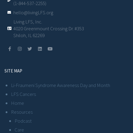
(1-844-537-2255)
hello@livingLFS.org
Living LFS, Inc.
4020 Greenmount Crossing Dr. #353
Shiloh, IL 62269
SITE MAP
Li-Fraumeni Syndrome Awareness Day and Month
LFS Cancers
Home
Resources
Podcast
Care