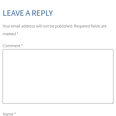
LEAVE A REPLY
Your email address will not be published.
Required fields are
marked
*
Comment
*
Name
*