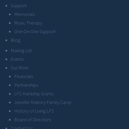
Support
Memorials
Music Therapy
One-On-One Support
Blog
Mailing List
Events
Our Work
Financials
Partnerships
LFS Hardship Grants
Jennifer Mallory Family Camp
History of Living LFS
Board of Directors
Contact Us