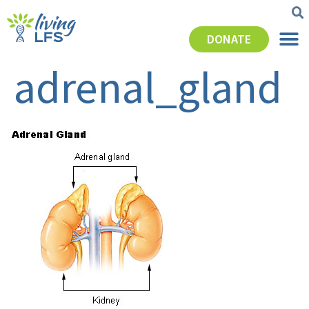
DONATE
adrenal_gland