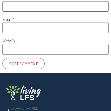
Email
*
Website
1-844-LFS-CALL