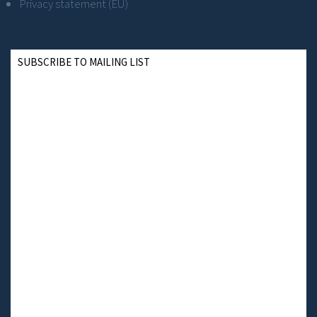
Privacy statement (EU)
SUBSCRIBE TO MAILING LIST