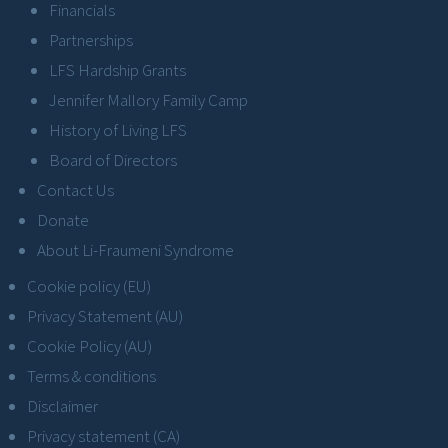
Financials
Partnerships
LFS Hardship Grants
Jennifer Mallory Family Camp
History of Living LFS
Board of Directors
Contact Us
Donate
About Li-Fraumeni Syndrome
Cookie policy (EU)
Privacy Statement (AU)
Cookie Policy (AU)
Terms & conditions
Disclaimer
Privacy statement (CA)