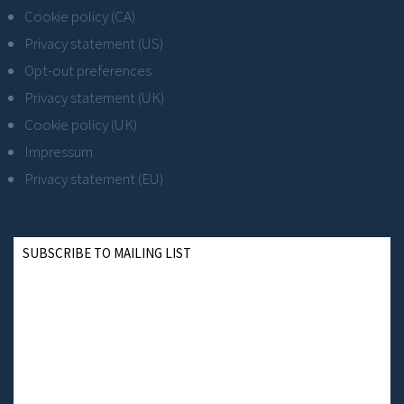
Cookie policy (CA)
Privacy statement (US)
Opt-out preferences
Privacy statement (UK)
Cookie policy (UK)
Impressum
Privacy statement (EU)
SUBSCRIBE TO MAILING LIST