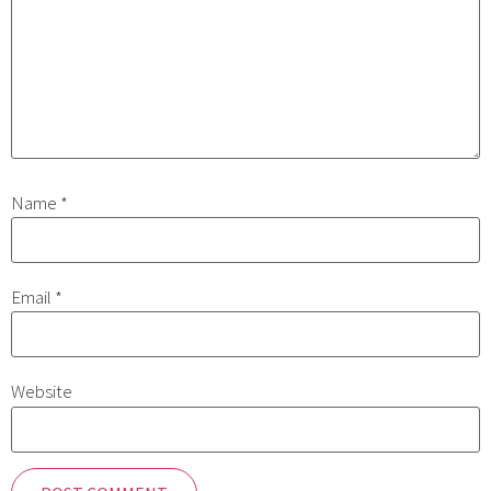
Name
*
Email
*
Website