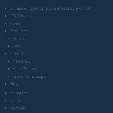
Li-Fraumeni Syndrome Awareness Day and Month
LFS Cancers
Home
Resources
Podcast
Care
Support
Memorials
Music Therapy
One-On-One Support
Blog
Mailing List
Events
Our Work