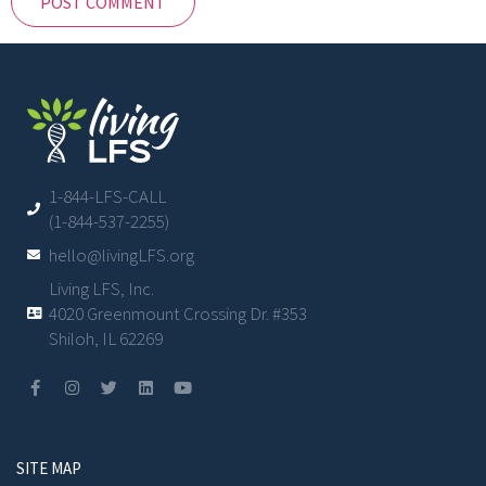
1-844-LFS-CALL
(1-844-537-2255)
hello@livingLFS.org
Living LFS, Inc.
4020 Greenmount Crossing Dr. #353
Shiloh, IL 62269
SITE MAP