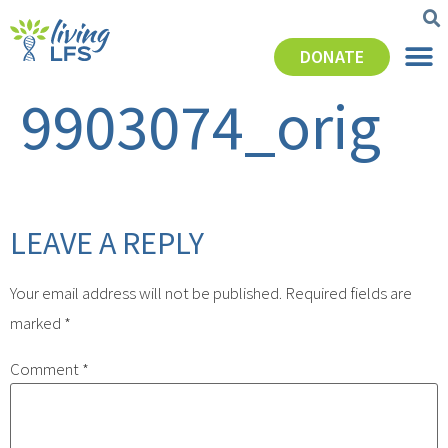
DONATE
9903074_orig
LEAVE A REPLY
Your email address will not be published.
Required fields are
marked
*
Comment
*