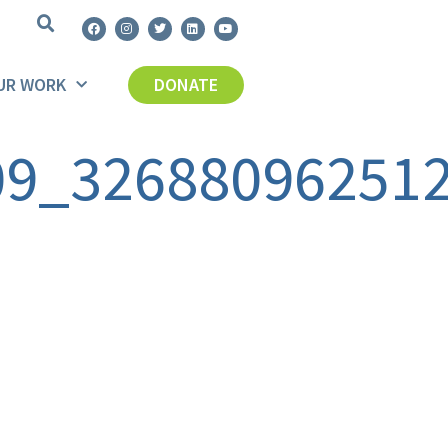
UR WORK
DONATE
09_32688096251