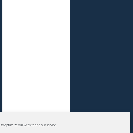
 to optimize our website and our service.