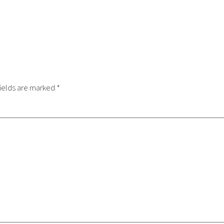
ields are marked
*