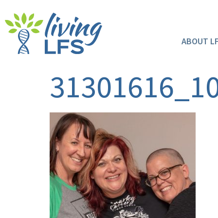
ABOUT L
31301616_1