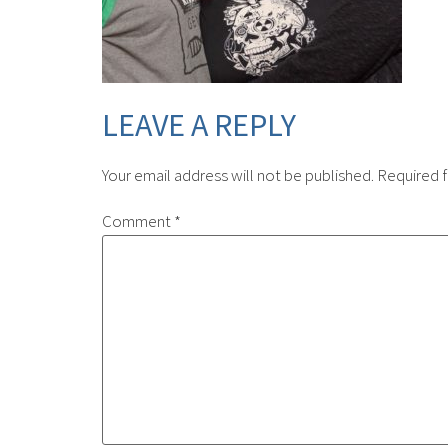
LEAVE A REPLY
Your email address will not be published.
Required f
Comment
*