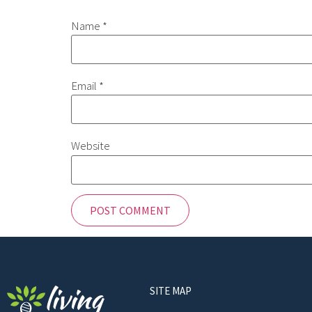
Name
*
Email
*
Website
SITE MAP