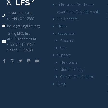
Li-Fraumeni Syndrome
Awareness Day and Month
1-844-LFS-CALL
(1-844-537-2255)
LFS Cancers
hello@livingLFS.org
Home
Resources
Living LFS, Inc.
4020 Greenmount
Podcast
Crossing Dr. #353
Care
Shiloh, IL 62269
Support
Memorials
Music Therapy
One-On-One Support
Blog