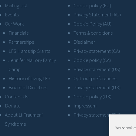
Mailing List
Cookie policy (EU)
Events
Privacy Statement (AU)
Our Work
Cookie Policy (AU)
Financials
Terms & conditions
Partnerships
Disclaimer
LFS Hardship Grants
Privacy statement (CA)
Jennifer Mallory Family
Cookie policy (CA)
Camp
Privacy statement (US)
History of Living LFS
Opt-out preferences
Board of Directors
Privacy statement (UK)
Contact Us
Cookie policy (UK)
Donate
Impressum
About Li-Fraumeni
Privacy statement (EU)
Syndrome
We use cookies