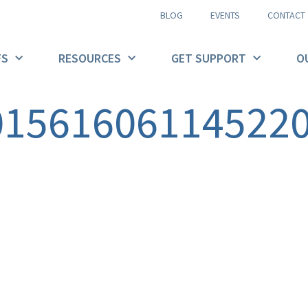
BLOG
EVENTS
CONTACT
FS
RESOURCES
GET SUPPORT
O
01561606114522