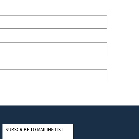
SUBSCRIBE TO MAILING LIST